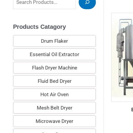
e
a
Products Catagory
r
c
Drum Flaker
h
Essential Oil Extractor
Flash Dryer Machine
Fluid Bed Dryer
Hot Air Oven
Mesh Belt Dryer
Microwave Dryer