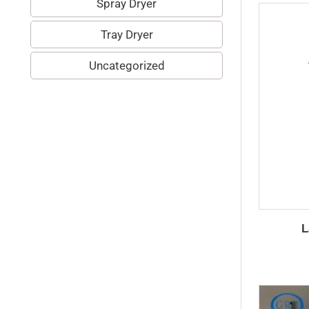
Spray Dryer
Tray Dryer
Uncategorized
L