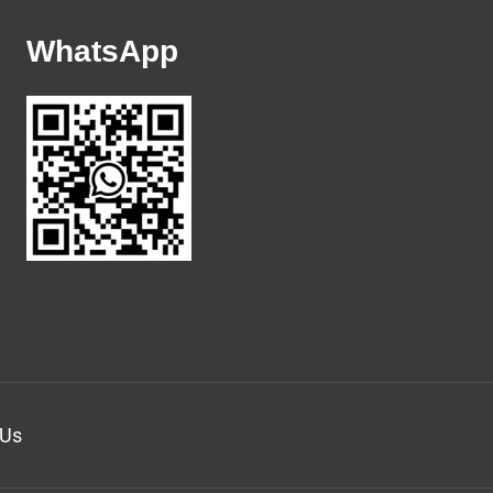
WhatsApp
 Us