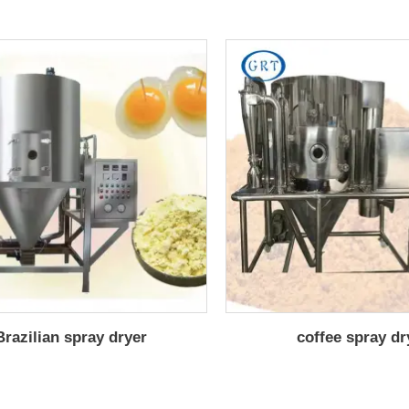
Brazilian spray dryer
coffee spray dr