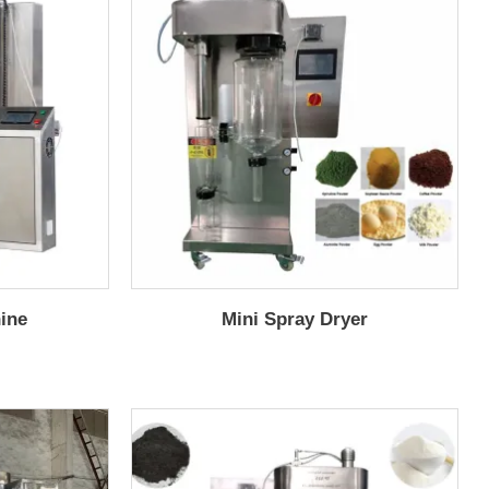
hine
Mini Spray Dryer