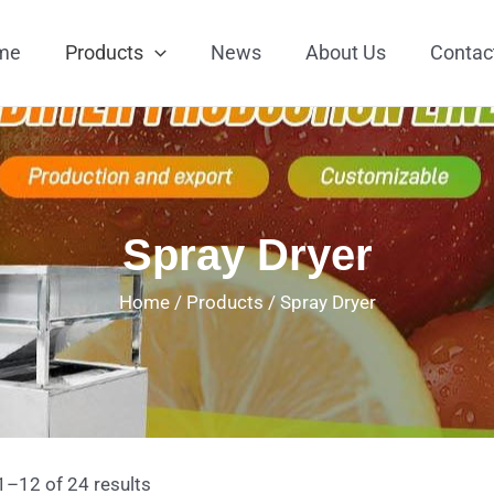
me
Products
News
About Us
Contac
Spray Dryer
Home
/
Products
/
Spray Dryer
–12 of 24 results