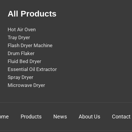
All Products
Hot Air Oven
Tray Dryer
Flash Dryer Machine
Drum Flaker
Fluid Bed Dryer
Essential Oil Extractor
Spray Dryer
Microwave Dryer
ome
Products
News
About Us
Contact