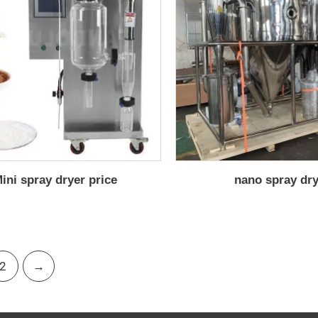
ini spray dryer price
nano spray dr
2
→