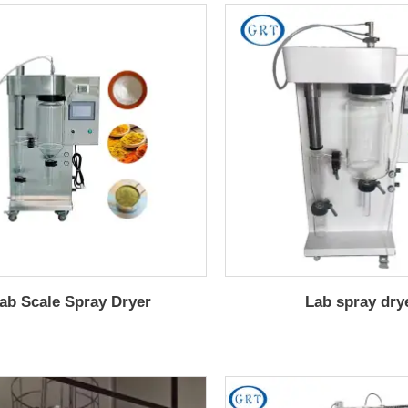
ab Scale Spray Dryer
Lab spray dry