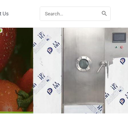
Search
t Us
for: