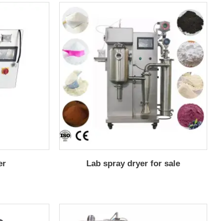
er
Lab spray dryer for sale