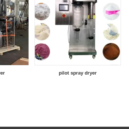
yer
pilot spray dryer