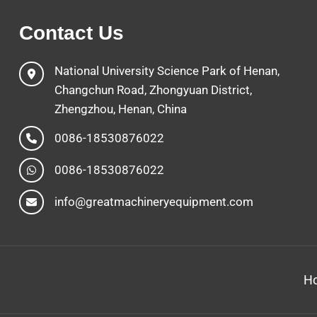
Contact Us
National University Science Park of Henan,
Changchun Road, Zhongyuan District,
Zhengzhou, Henan, China
0086-18530876022
0086-18530876022
info@greatmachineryequipment.com
H