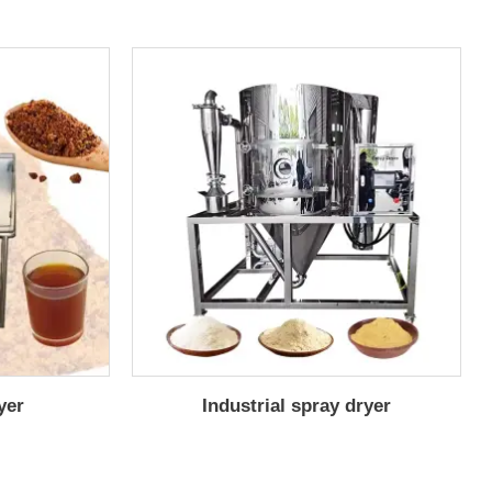
yer
Industrial spray dryer