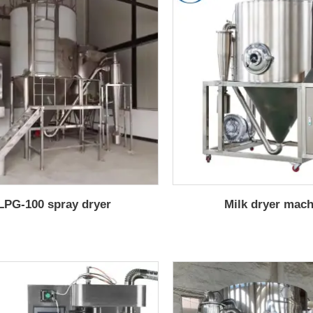
LPG-100 spray dryer
Milk dryer mac