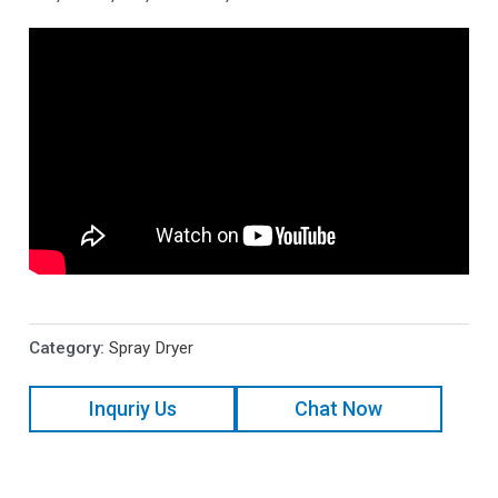
Category:
Spray Dryer
Inquriy Us
Chat Now