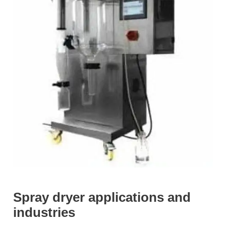
Spray dryer applications and
industries