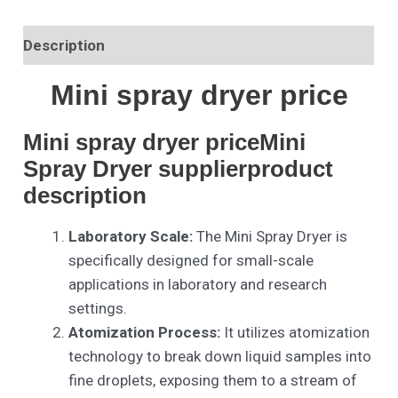
Description
Mini spray dryer price
Mini spray dryer priceMini
Spray Dryer supplierproduct
description
Laboratory Scale:
The Mini Spray Dryer is
specifically designed for small-scale
applications in laboratory and research
settings.
Atomization Process:
It utilizes atomization
technology to break down liquid samples into
fine droplets, exposing them to a stream of