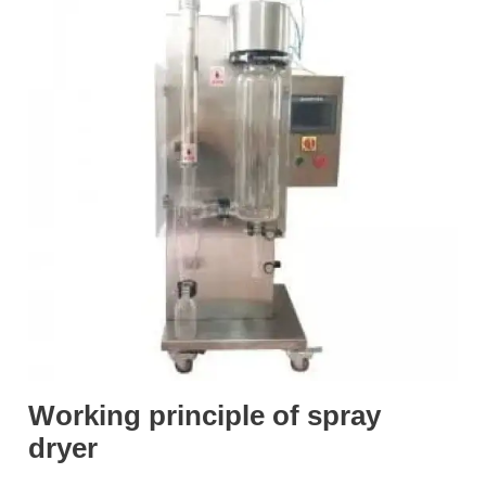
Working principle of spray
dryer