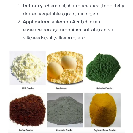
Industry:
chemical,pharmaceutical,food,dehy
drated vegetables,grain,mining,etc
Application:
aslemon Acid,chicken
essence,borax,ammonium sulfate,radish
silk,seeds,salt,silkworm, etc