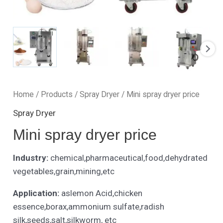
Home
/
Products
/
Spray Dryer
/ Mini spray dryer price
Spray Dryer
Mini spray dryer price
Industry:
chemical,pharmaceutical,food,dehydrated
vegetables,grain,mining,etc
Application:
aslemon Acid,chicken
essence,borax,ammonium sulfate,radish
silk,seeds,salt,silkworm, etc