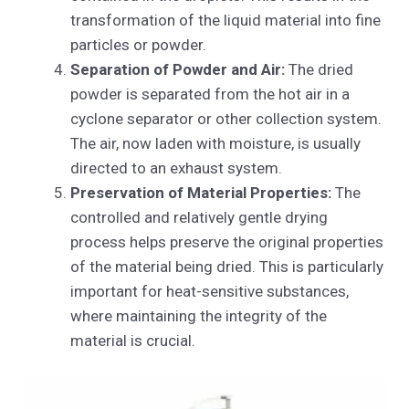
transformation of the liquid material into fine
particles or powder.
Separation of Powder and Air:
The dried
powder is separated from the hot air in a
cyclone separator or other collection system.
The air, now laden with moisture, is usually
directed to an exhaust system.
Preservation of Material Properties:
The
controlled and relatively gentle drying
process helps preserve the original properties
of the material being dried. This is particularly
important for heat-sensitive substances,
where maintaining the integrity of the
material is crucial.