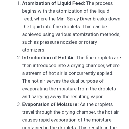
Atomization of Liquid Feed:
The process
begins with the atomization of the liquid
feed, where the Mini Spray Dryer breaks down
the liquid into fine droplets. This can be
achieved using various atomization methods,
such as pressure nozzles or rotary
atomizers.
Introduction of Hot Air:
The fine droplets are
then introduced into a drying chamber, where
a stream of hot air is concurrently applied.
The hot air serves the dual purpose of
evaporating the moisture from the droplets
and carrying away the resulting vapor.
Evaporation of Moisture:
As the droplets
travel through the drying chamber, the hot air
causes rapid evaporation of the moisture
contained in the droplets. This results in the