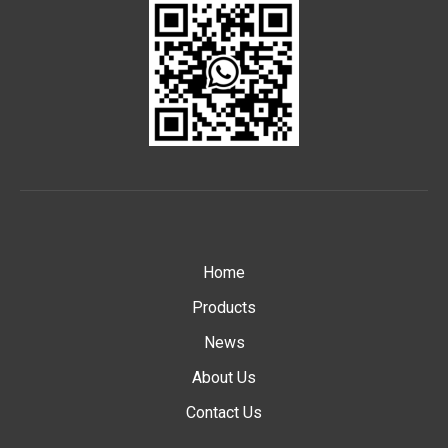
Home
Products
News
About Us
Contact Us