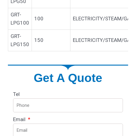
LPG50
GRT-
100
ELECTRICITY/STEAM/GAS/
LPG100
GRT-
150
ELECTRICITY/STEAM/GAS/
LPG150
Get A Quote
Tel
Email