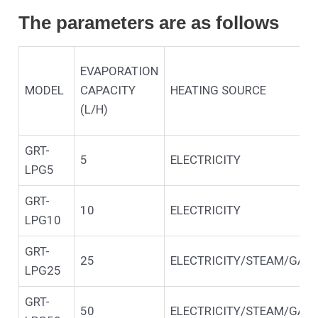
The parameters are as follows
EVAPORATION
MODEL
CAPACITY
HEATING SOURCE
(L/H)
GRT-
5
ELECTRICITY
LPG5
GRT-
10
ELECTRICITY
LPG10
GRT-
25
ELECTRICITY/STEAM/GAS/
LPG25
GRT-
50
ELECTRICITY/STEAM/GAS/