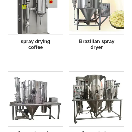
spray drying
Brazilian spray
coffee
dryer