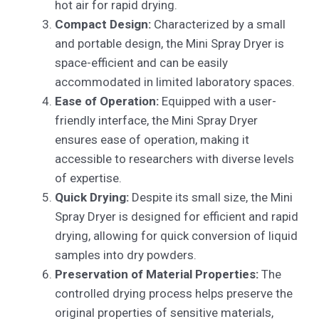
hot air for rapid drying.
Compact Design:
Characterized by a small
and portable design, the Mini Spray Dryer is
space-efficient and can be easily
accommodated in limited laboratory spaces.
Ease of Operation:
Equipped with a user-
friendly interface, the Mini Spray Dryer
ensures ease of operation, making it
accessible to researchers with diverse levels
of expertise.
Quick Drying:
Despite its small size, the Mini
Spray Dryer is designed for efficient and rapid
drying, allowing for quick conversion of liquid
samples into dry powders.
Preservation of Material Properties:
The
controlled drying process helps preserve the
original properties of sensitive materials,