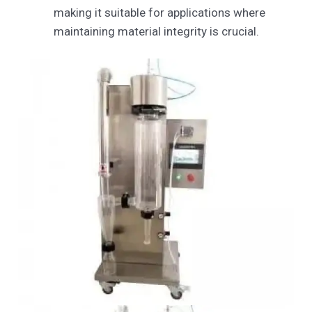
making it suitable for applications where
maintaining material integrity is crucial.