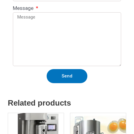
Message
Send
Related products