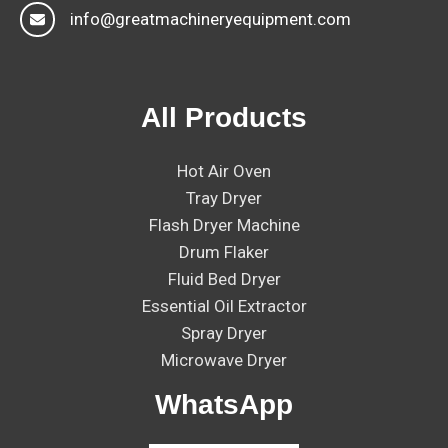
info@greatmachineryequipment.com
All Products
Hot Air Oven
Tray Dryer
Flash Dryer Machine
Drum Flaker
Fluid Bed Dryer
Essential Oil Extractor
Spray Dryer
Microwave Dryer
WhatsApp