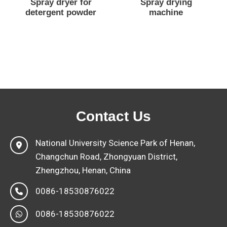
Spray dryer for
Spray drying
detergent powder
machine
Contact Us
National University Science Park of Henan,
Changchun Road, Zhongyuan District,
Zhengzhou, Henan, China
0086-18530876022
0086-18530876022