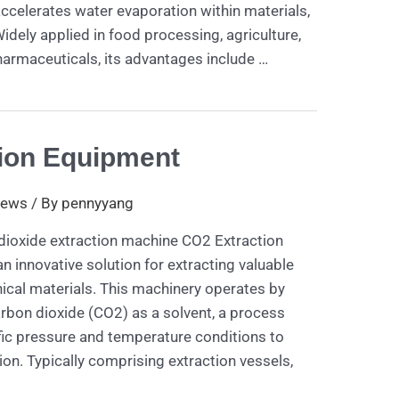
 accelerates water evaporation within materials,
idely applied in food processing, agriculture,
armaceuticals, its advantages include …
ion Equipment
ews
/ By
pennyyang
 dioxide extraction machine CO2 Extraction
 innovative solution for extracting valuable
al materials. This machinery operates by
carbon dioxide (CO2) as a solvent, a process
ic pressure and temperature conditions to
ion. Typically comprising extraction vessels,