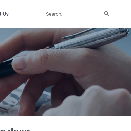
Search
t Us
for: