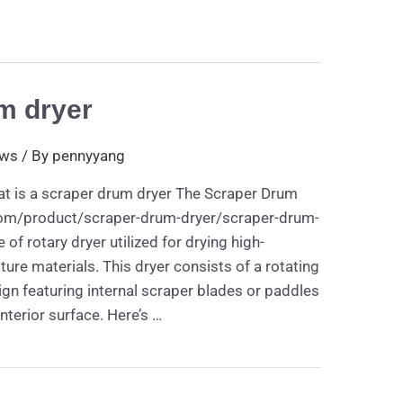
m dryer
ws
/ By
pennyyang
t is a scraper drum dryer The Scraper Drum
com/product/scraper-drum-dryer/scraper-drum-
 of rotary dryer utilized for drying high-
ture materials. This dryer consists of a rotating
gn featuring internal scraper blades or paddles
nterior surface. Here’s …