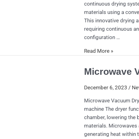
continuous drying syst
materials using a conve
This innovative drying
requiring continuous an
configuration …
Read More »
Microwave 
Microwave
Vacuum
Dryer
December 6, 2023
/
Ne
Microwave Vacuum Drye
machine The dryer funct
chamber, lowering the b
materials. Microwaves a
generating heat within t