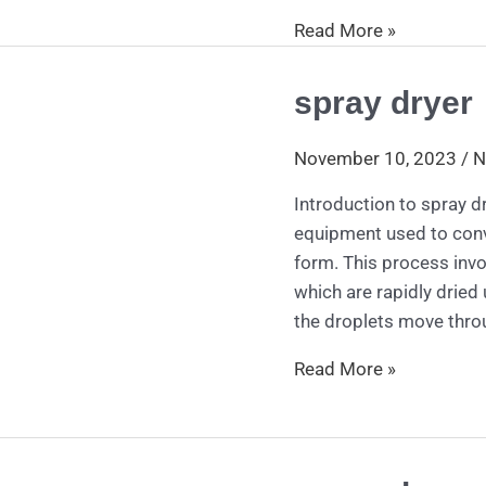
Read More »
spray dryer
spray
dryer
November 10, 2023
/
N
Introduction to spray dr
equipment used to conv
form. This process invol
which are rapidly dried 
the droplets move thro
Read More »