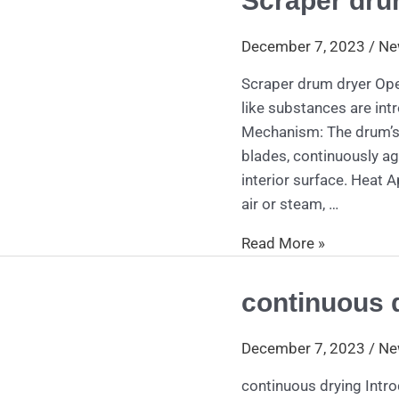
Scraper dru
drum
dryer
December 7, 2023
/
Ne
Scraper drum dryer Oper
like substances are int
Mechanism: The drum’s r
blades, continuously ag
interior surface. Heat A
air or steam, …
Read More »
continuous 
continuous
drying
December 7, 2023
/
Ne
continuous drying Intro