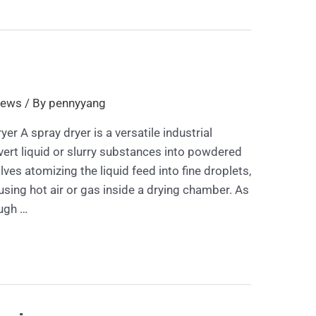
ews
/ By
pennyyang
yer A spray dryer is a versatile industrial
ert liquid or slurry substances into powdered
ves atomizing the liquid feed into fine droplets,
using hot air or gas inside a drying chamber. As
ugh …