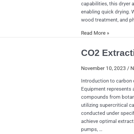
capabilities, this dryer
enabling quick drying. W
wood treatment, and ph
Read More »
CO2 Extract
CO2
Extraction
Equipment
November 10, 2023
/
N
Introduction to carbon
Equipment represents an
compounds from botanic
utilizing supercritical 
conducted under specif
achieve optimal extract
pumps, …