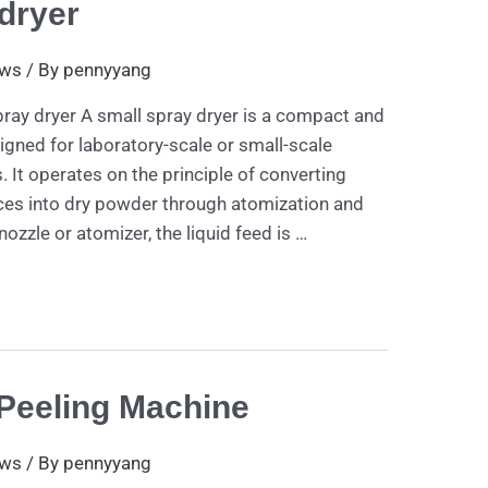
dryer
ws
/ By
pennyyang
pray dryer A small spray dryer is a compact and
igned for laboratory-scale or small-scale
. It operates on the principle of converting
nces into dry powder through atomization and
 nozzle or atomizer, the liquid feed is …
Peeling Machine
ws
/ By
pennyyang