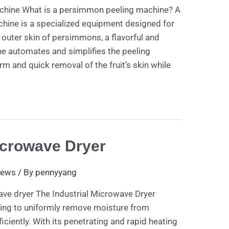
hine What is a persimmon peeling machine? A
ine is a specialized equipment designed for
e outer skin of persimmons, a flavorful and
ne automates and simplifies the peeling
rm and quick removal of the fruit’s skin while
icrowave Dryer
ews
/ By
pennyyang
ave dryer The Industrial Microwave Dryer
ting to uniformly remove moisture from
ficiently. With its penetrating and rapid heating