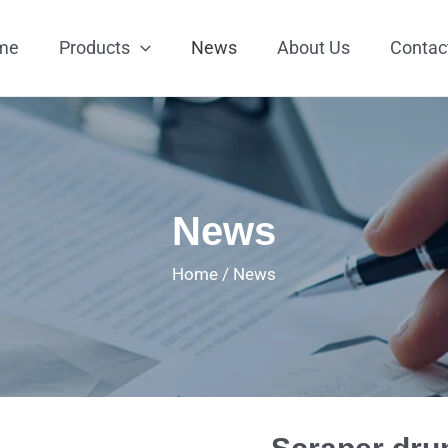
me
Products
News
About Us
Contac
News
Home
/
News
Scraper