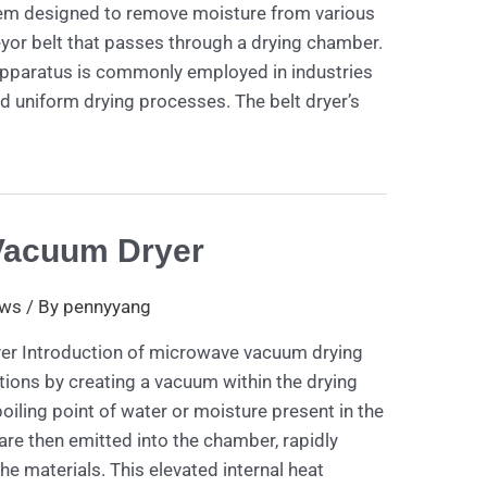
em designed to remove moisture from various
yor belt that passes through a drying chamber.
 apparatus is commonly employed in industries
d uniform drying processes. The belt dryer’s
Vacuum Dryer
ws
/ By
pennyyang
r Introduction of microwave vacuum drying
ions by creating a vacuum within the drying
oiling point of water or moisture present in the
re then emitted into the chamber, rapidly
he materials. This elevated internal heat