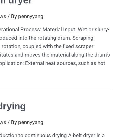
m dryer
ws
/ By
pennyyang
ational Process: Material Input: Wet or slurry-
roduced into the rotating drum. Scraping
otation, coupled with the fixed scraper
itates and moves the material along the drum’s
pplication: External heat sources, such as hot
drying
ws
/ By
pennyyang
duction to continuous drying A belt dryer is a