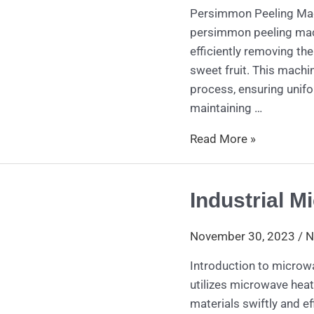
Persimmon Peeling Mac
persimmon peeling mach
efficiently removing th
sweet fruit. This machi
process, ensuring unifo
maintaining …
Read More »
Industrial M
Industrial
Microwave
Dryer
November 30, 2023
/
N
Introduction to microw
utilizes microwave hea
materials swiftly and ef