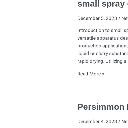
small spray 
small
spray
dryer
December 5, 2023
/
Ne
Introduction to small s
versatile apparatus des
production applications
liquid or slurry substa
rapid drying. Utilizing a
Read More »
Persimmon 
Persimmon
Peeling
Machine
December 4, 2023
/
Ne