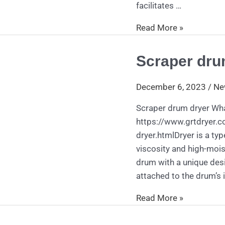
facilitates …
Read More »
Scraper dru
Scraper
drum
dryer
December 6, 2023
/
Ne
Scraper drum dryer Wha
https://www.grtdryer.
dryer.htmlDryer is a type
viscosity and high-mois
drum with a unique desi
attached to the drum’s i
Read More »