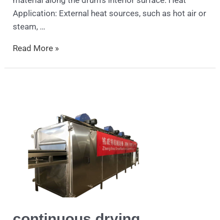
material along the drum’s interior surface. Heat
Application: External heat sources, such as hot air or
steam, …
Read More »
continuous
drying
continuous drying