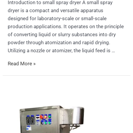
Introduction to small spray dryer A small spray
dryer is a compact and versatile apparatus
designed for laboratory-scale or small-scale
production applications. It operates on the principle
of converting liquid or slurry substances into dry
powder through atomization and rapid drying.
Utilizing a nozzle or atomizer, the liquid feed is …
Read More »
Persimmon
Peeling
Machine