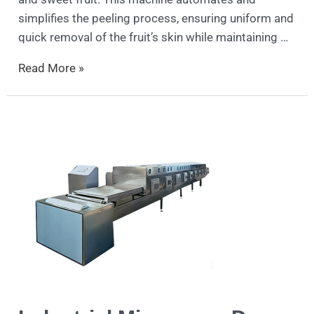
simplifies the peeling process, ensuring uniform and
quick removal of the fruit’s skin while maintaining …
Read More »
Industrial
Microwave
Dryer