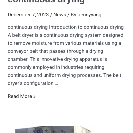
December 7, 2023
/
News
/ By
pennyyang
continuous drying Introduction to continuous drying
A belt dryer is a continuous drying system designed
to remove moisture from various materials using a
conveyor belt that passes through a drying
chamber. This innovative drying apparatus is
commonly employed in industries requiring
continuous and uniform drying processes. The belt
dryer’s configuration …
Read More »
Microwave
Vacuum