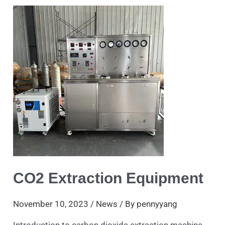
Extraction
Equipment
CO2 Extraction Equipment
November 10, 2023
/
News
/ By
pennyyang
Introduction to carbon dioxide extraction machine