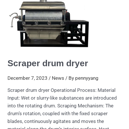
dryer
Scraper drum dryer
December 7, 2023
/
News
/ By
pennyyang
Scraper drum dryer Operational Process: Material
Input: Wet or slurry-like substances are introduced
into the rotating drum. Scraping Mechanism: The
drum’s rotation, coupled with the fixed scraper
blades, continuously agitates and moves the