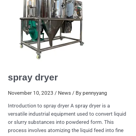
spray dryer
November 10, 2023
/
News
/ By
pennyyang
Introduction to spray dryer A spray dryer is a
versatile industrial equipment used to convert liquid
or slurry substances into powdered form. This
process involves atomizing the liquid feed into fine