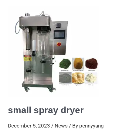
small
spray
dryer
small spray dryer
December 5, 2023
/
News
/ By
pennyyang