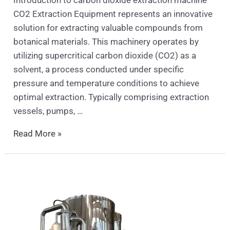
CO2 Extraction Equipment represents an innovative
solution for extracting valuable compounds from
botanical materials. This machinery operates by
utilizing supercritical carbon dioxide (CO2) as a
solvent, a process conducted under specific
pressure and temperature conditions to achieve
optimal extraction. Typically comprising extraction
vessels, pumps, …
Read More »
spray
dryer