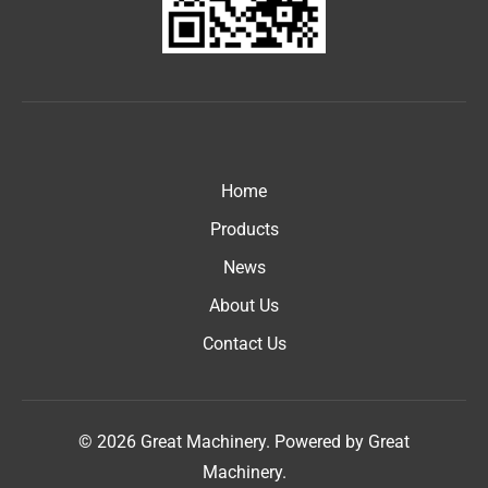
Home
Products
News
About Us
Contact Us
© 2026 Great Machinery. Powered by Great
Machinery.