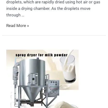
droplets, which are rapidly dried using hot air or gas
inside a drying chamber. As the droplets move
through …
Read More »
spray
dryer
price