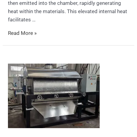
then emitted into the chamber, rapidly generating
heat within the materials. This elevated internal heat
facilitates …
Read More »
Scraper
drum
dryer