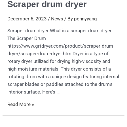
Scraper drum dryer
December 6, 2023
/
News
/ By
pennyyang
Scraper drum dryer What is a scraper drum dryer
The Scraper Drum
https://www.grtdryer.com/product/scraper-drum-
dryer/scraper-drum-dryer.htmlDryer is a type of
rotary dryer utilized for drying high-viscosity and
high-moisture materials. This dryer consists of a
rotating drum with a unique design featuring internal
scraper blades or paddles attached to the drum’s
interior surface. Here’s …
Read More »