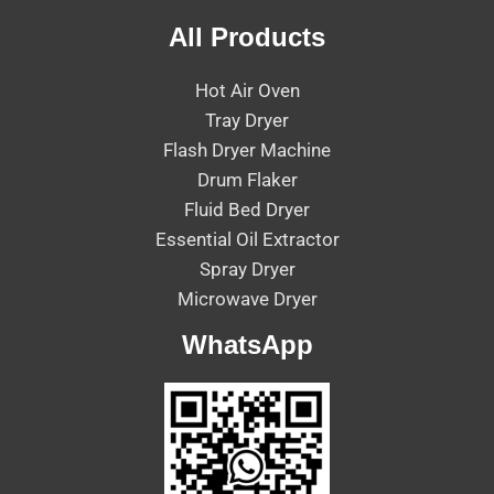
All Products
Hot Air Oven
Tray Dryer
Flash Dryer Machine
Drum Flaker
Fluid Bed Dryer
Essential Oil Extractor
Spray Dryer
Microwave Dryer
WhatsApp