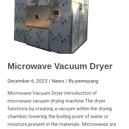
Dryer
Microwave Vacuum Dryer
December 6, 2023
/
News
/ By
pennyyang
Microwave Vacuum Dryer Introduction of
microwave vacuum drying machine The dryer
functions by creating a vacuum within the drying
chamber, lowering the boiling point of water or
moisture present in the materials. Microwaves are