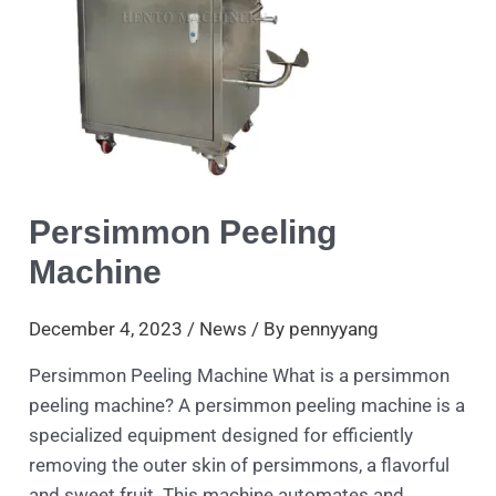
Persimmon Peeling
Machine
December 4, 2023
/
News
/ By
pennyyang
Persimmon Peeling Machine What is a persimmon
peeling machine? A persimmon peeling machine is a
specialized equipment designed for efficiently
removing the outer skin of persimmons, a flavorful
and sweet fruit. This machine automates and