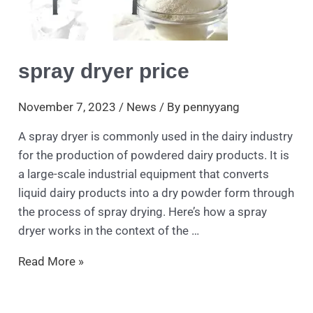
spray dryer price
November 7, 2023
/
News
/ By
pennyyang
A spray dryer is commonly used in the dairy industry
for the production of powdered dairy products. It is
a large-scale industrial equipment that converts
liquid dairy products into a dry powder form through
the process of spray drying. Here’s how a spray
dryer works in the context of the …
Read More »