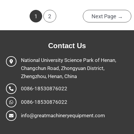
1
2
Next Page
→
Contact Us
National University Science Park of Henan,
Changchun Road, Zhongyuan District,
Zhengzhou, Henan, China
0086-18530876022
0086-18530876022
info@greatmachineryequipment.com