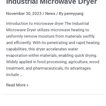
Industrial Microwave Dryer
November 30, 2023
/
News
/ By
pennyyang
Introduction to microwave dryer The Industrial
Microwave Dryer utilizes microwave heating to
uniformly remove moisture from materials swiftly
and efficiently. With its penetrating and rapid heating
capabilities, this dryer accelerates water
evaporation within materials, enabling quick drying.
Widely applied in food processing, agriculture, wood
treatment, and pharmaceuticals, its advantages
include …
Read More »
CO2