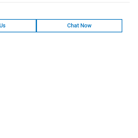
 Us
Chat Now