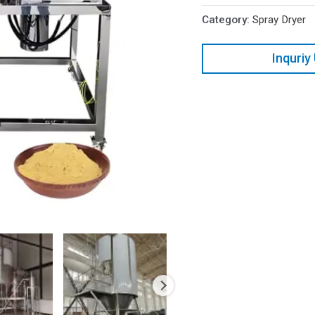
Category:
Spray Dryer
Inquriy