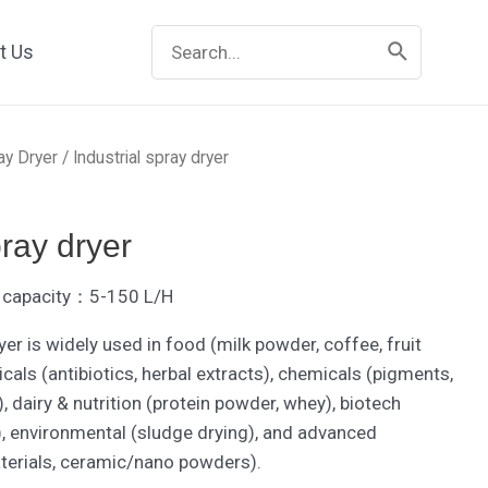
Search
t Us
for:
ay Dryer
/ Industrial spray dryer
pray dryer
er capacity：5-150 L/H
yer is widely used in food (milk powder, coffee, fruit
als (antibiotics, herbal extracts), chemicals (pigments,
, dairy & nutrition (protein powder, whey), biotech
), environmental (sludge drying), and advanced
aterials, ceramic/nano powders).