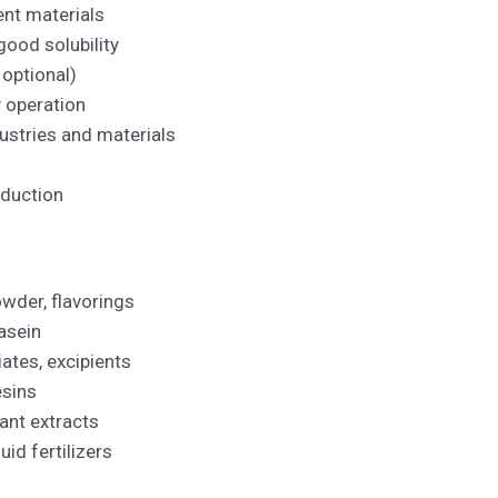
ent materials
ood solubility
optional)
 operation
ustries and materials
oduction
owder, flavorings
asein
ates, excipients
esins
lant extracts
uid fertilizers