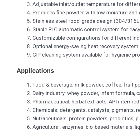
Adjustable inlet/outlet temperature for differ
Produces fine powder with low moisture and g
Stainless steel food-grade design (304/316L 
Stable PLC automatic control system for easy
Customizable configurations for different ind
Optional energy-saving heat recovery system
CIP cleaning system available for hygienic pr
Applications
Food & beverage: milk powder, coffee, fruit p
Dairy industry: whey powder, infant formula, c
Pharmaceutical: herbal extracts, API intermedi
Chemicals: detergents, catalysts, pigments, r
Nutraceuticals: protein powders, probiotics, p
Agricultural: enzymes, bio-based materials, liq