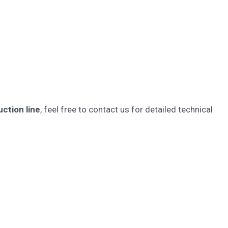
ction line
, feel free to contact us for detailed technical