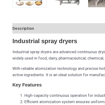
Description
Industrial spray dryers
Industrial spray dryers are advanced continuous dryin
widely used in food, dairy, pharmaceutical, chemical,
With reliable atomization technology and precise hot
active ingredients. It is an ideal solution for manuf
Key Features
High-capacity continuous operation for indust
Efficient atomization system ensures uniform