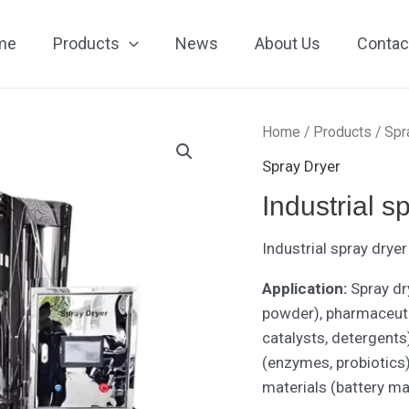
me
Products
News
About Us
Contac
Home
/
Products
/
Spr
Spray Dryer
Industrial s
Industrial spray dry
Application:
Spray dr
powder), pharmaceutic
catalysts, detergents)
(enzymes, probiotics
materials (battery m