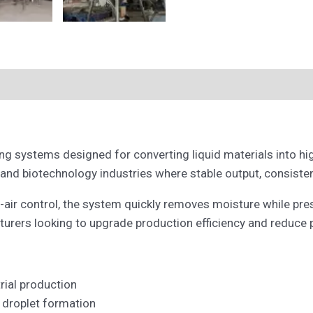
g systems designed for converting liquid materials into high
 and biotechnology industries where stable output, consistent
-air control, the system quickly removes moisture while prese
acturers looking to upgrade production efficiency and reduce
rial production
 droplet formation