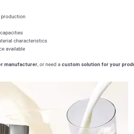
 production
 capacities
erial characteristics
ce available
yer manufacturer
, or need a
custom solution for your produ