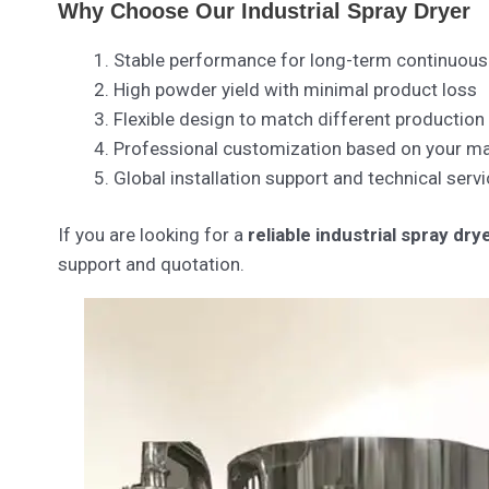
Why Choose Our Industrial Spray Dryer
Stable performance for long-term continuous
High powder yield with minimal product loss
Flexible design to match different production
Professional customization based on your mat
Global installation support and technical servi
If you are looking for a
reliable industrial spray dr
support and quotation.