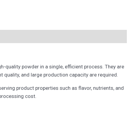
-quality powder in a single, efficient process. They are
 quality, and large production capacity are required.
rving product properties such as flavor, nutrients, and
 processing cost.