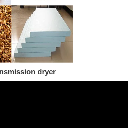
ansmission dryer