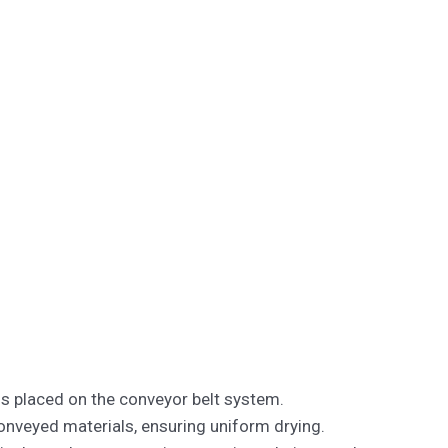
ls placed on the conveyor belt system.
nveyed materials, ensuring uniform drying.