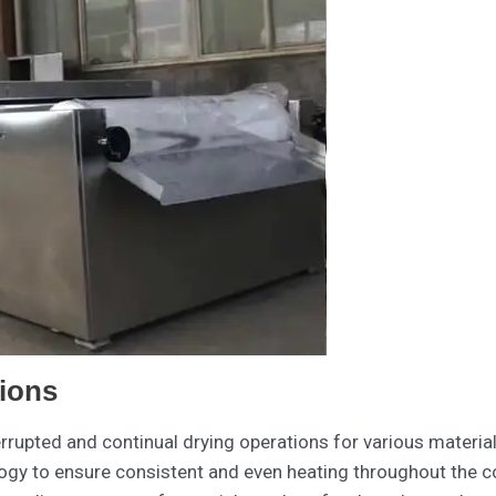
ions
rrupted and continual drying operations for various materia
gy to ensure consistent and even heating throughout the co