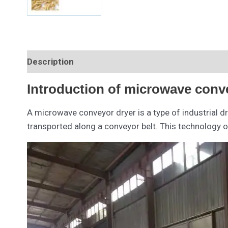
Description
Introduction of microwave conv
A microwave conveyor dryer is a type of industrial d
transported along a conveyor belt. This technology 