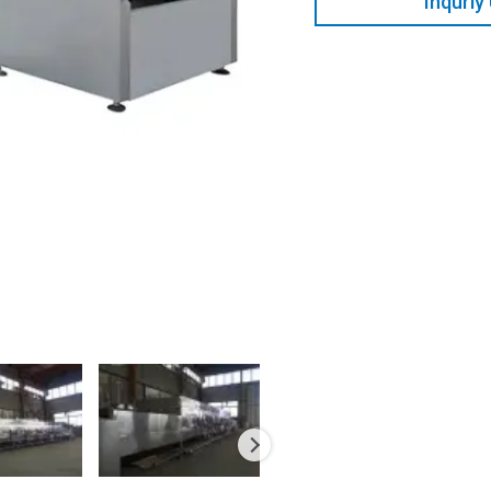
Inquriy