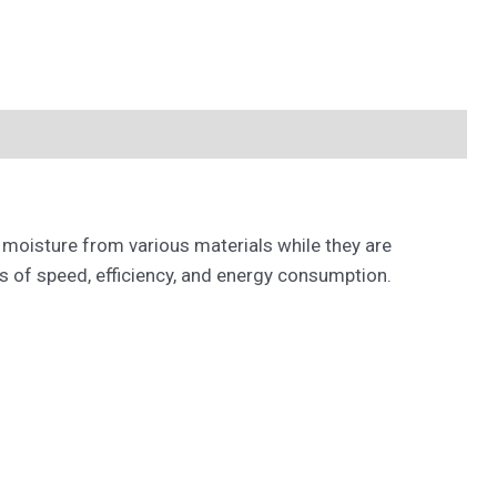
 moisture from various materials while they are
 of speed, efficiency, and energy consumption.