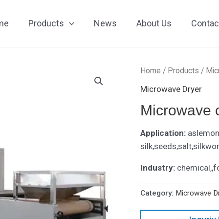
me
Products
News
About Us
Contac
Home
/
Products
/
Mic
Microwave Dryer
Microwave 
Application:
aslemon 
silk,seeds,salt,silkwo
Industry:
chemical,,f
Category:
Microwave D