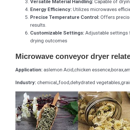
Versatile Material Handling:
Capable of dryin
Energy Efficiency:
Utilizes microwaves effic
Precise Temperature Control:
Offers precis
results.
Customizable Settings:
Adjustable settings 
drying outcomes
Microwave conveyor dryer relat
Application:
aslemon Acid,chicken essence,borax,amm
Industry:
chemical,,food,dehydrated vegetables,grai