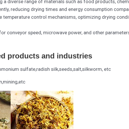
g a diverse range of materials such as food products, chemic
iently, reducing drying times and energy consumption compa
e temperature control mechanisms, optimizing drying conditi
for conveyor speed, microwave power, and other parameters 
ed products and industries
onium sulfate,radish silk,seeds,salt,silkworm, etc
n,mining,etc