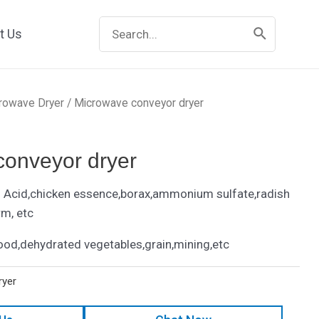
Search
t Us
for:
rowave Dryer
/ Microwave conveyor dryer
conveyor dryer
Acid,chicken essence,borax,ammonium sulfate,radish
rm, etc
ood,dehydrated vegetables,grain,mining,etc
ryer