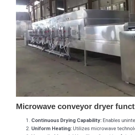
Microwave conveyor dryer funct
Continuous Drying Capability:
Enables uninte
Uniform Heating:
Utilizes microwave technolo