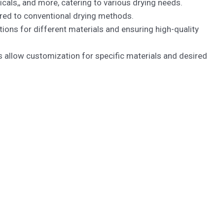
als,, and more, catering to various drying needs.
red to conventional drying methods.
ons for different materials and ensuring high-quality
allow customization for specific materials and desired