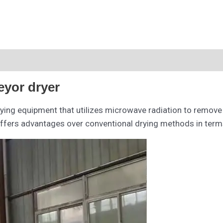
eyor dryer
rying equipment that utilizes microwave radiation to remove
offers advantages over conventional drying methods in terms