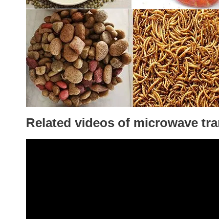
Related videos of microwave tr