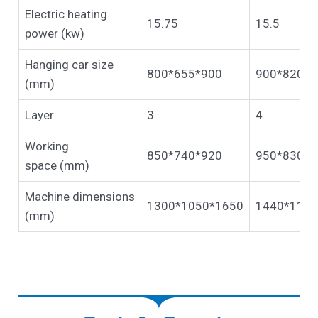
Electric heating
15.75
15.5
power (kw)
Hanging car size
800*655*900
900*820*1
(mm)
Layer
3
4
Working
850*740*920
950*830*1
space (mm)
Machine dimensions
1300*1050*1650
1440*1100
(mm)