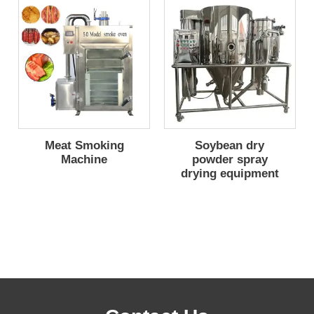
Meat Smoking
Soybean dry
Machine
powder spray
drying equipment