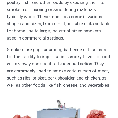
poultry, fish, and other foods by exposing them to
smoke from burning or smoldering materials,
typically wood. These machines come in various
shapes and sizes, from small, portable units suitable
for home use to large, industrial-sized smokers
used in commercial settings.
Smokers are popular among barbecue enthusiasts
for their ability to impart a rich, smoky flavor to food
while slowly cooking it to tender perfection. They
are commonly used to smoke various cuts of meat,
such as ribs, brisket, pork shoulder, and chicken, as
well as other foods like fish, cheese, and vegetables.