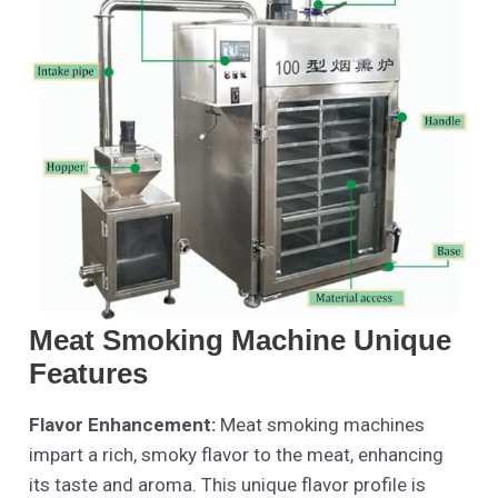
Meat Smoking Machine Unique
Features
Flavor Enhancement:
Meat smoking machines
impart a rich, smoky flavor to the meat, enhancing
its taste and aroma. This unique flavor profile is