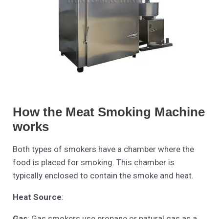
How the Meat Smoking Machine
works
Both types of smokers have a chamber where the
food is placed for smoking. This chamber is
typically enclosed to contain the smoke and heat.
Heat Source
:
Gas
: Gas smokers use propane or natural gas as a