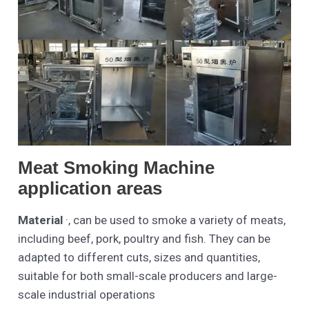
Meat Smoking Machine
application areas
Material
·, can be used to smoke a variety of meats,
including beef, pork, poultry and fish. They can be
adapted to different cuts, sizes and quantities,
suitable for both small-scale producers and large-
scale industrial operations