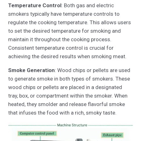
Temperature Control
: Both gas and electric
smokers typically have temperature controls to
regulate the cooking temperature. This allows users
to set the desired temperature for smoking and
maintain it throughout the cooking process.
Consistent temperature control is crucial for
achieving the desired results when smoking meat.
Smoke Generation
: Wood chips or pellets are used
to generate smoke in both types of smokers. These
wood chips or pellets are placed in a designated
tray, box, or compartment within the smoker. When
heated, they smolder and release flavorful smoke
that infuses the food with a rich, smoky taste.