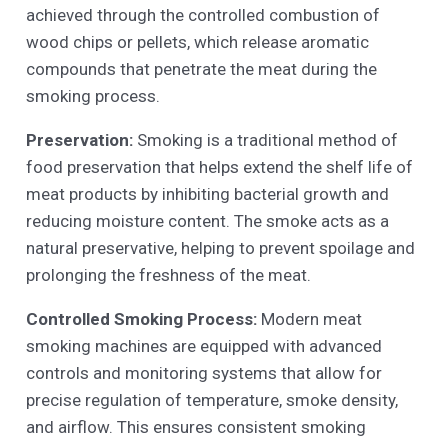
achieved through the controlled combustion of
wood chips or pellets, which release aromatic
compounds that penetrate the meat during the
smoking process.
Preservation:
Smoking is a traditional method of
food preservation that helps extend the shelf life of
meat products by inhibiting bacterial growth and
reducing moisture content. The smoke acts as a
natural preservative, helping to prevent spoilage and
prolonging the freshness of the meat.
Controlled Smoking Process:
Modern meat
smoking machines are equipped with advanced
controls and monitoring systems that allow for
precise regulation of temperature, smoke density,
and airflow. This ensures consistent smoking