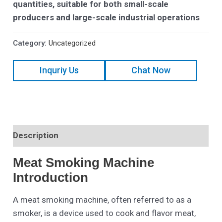
quantities, suitable for both small-scale
producers and large-scale industrial operations
Category:
Uncategorized
Inquriy Us
Chat Now
Description
Meat Smoking Machine
Introduction
A meat smoking machine, often referred to as a
smoker, is a device used to cook and flavor meat,