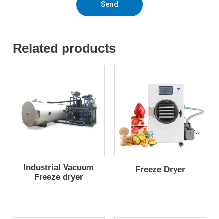
Send
Related products
Industrial Vacuum
Freeze Dryer
Freeze dryer