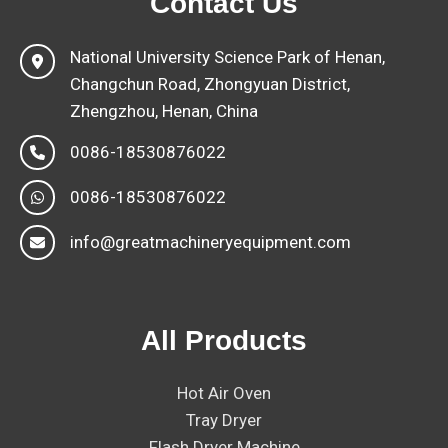
Contact Us
National University Science Park of Henan,
Changchun Road, Zhongyuan District,
Zhengzhou, Henan, China
0086-18530876022
0086-18530876022
info@greatmachineryequipment.com
All Products
Hot Air Oven
Tray Dryer
Flash Dryer Machine