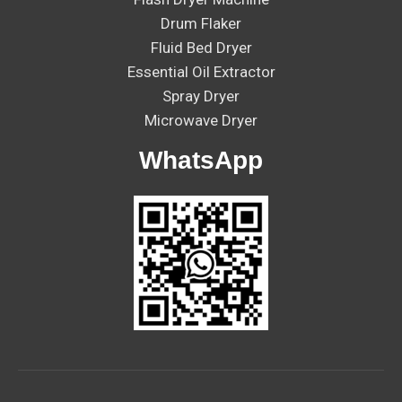
Drum Flaker
Fluid Bed Dryer
Essential Oil Extractor
Spray Dryer
Microwave Dryer
WhatsApp