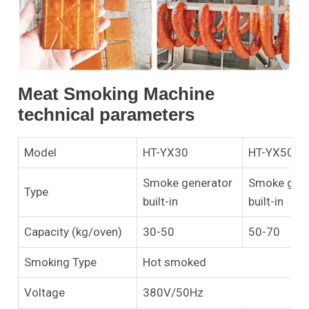
Meat Smoking Machine
technical parameters
Model
HT-YX30
HT-YX50
Smoke generator
Smoke gene
Type
built-in
built-in
Capacity (kg/oven)
30-50
50-70
Smoking Type
Hot smoked
Voltage
380V/50Hz