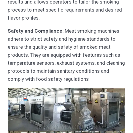
results and allows operators to tailor the smoking
process to meet specific requirements and desired
flavor profiles.
Safety and Compliance:
Meat smoking machines
adhere to strict safety and hygiene standards to
ensure the quality and safety of smoked meat
products. They are equipped with features such as
temperature sensors, exhaust systems, and cleaning
protocols to maintain sanitary conditions and
comply with food safety regulations