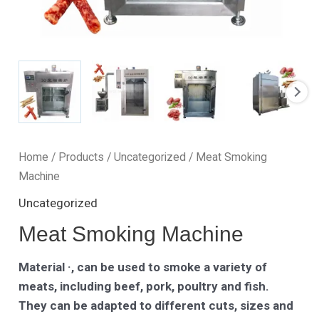
Home
/
Products
/
Uncategorized
/ Meat Smoking
Machine
Uncategorized
Meat Smoking Machine
Material ·, can be used to smoke a variety of
meats, including beef, pork, poultry and fish.
They can be adapted to different cuts, sizes and