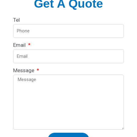
Get A Quote
Tel
Email
Message