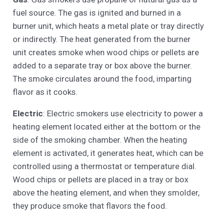
fuel source. The gas is ignited and burned in a
burner unit, which heats a metal plate or tray directly
or indirectly. The heat generated from the burner
unit creates smoke when wood chips or pellets are
added to a separate tray or box above the burner.
The smoke circulates around the food, imparting
flavor as it cooks.
Electric
: Electric smokers use electricity to power a
heating element located either at the bottom or the
side of the smoking chamber. When the heating
element is activated, it generates heat, which can be
controlled using a thermostat or temperature dial.
Wood chips or pellets are placed in a tray or box
above the heating element, and when they smolder,
they produce smoke that flavors the food.