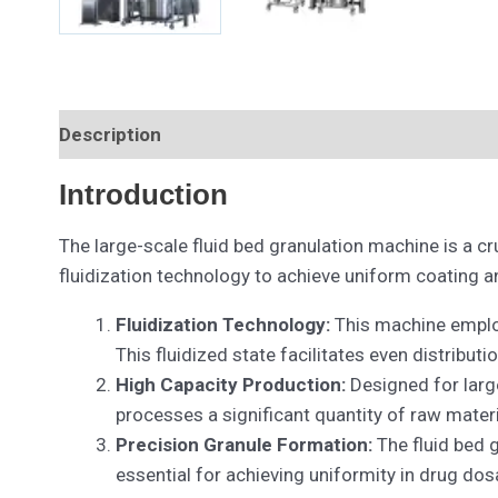
Description
Introduction
The large-scale fluid bed granulation machine is a c
fluidization technology to achieve uniform coating an
Fluidization Technology:
This machine employs
This fluidized state facilitates even distribut
High Capacity Production:
Designed for large
processes a significant quantity of raw materi
Precision Granule Formation:
The fluid bed g
essential for achieving uniformity in drug dos