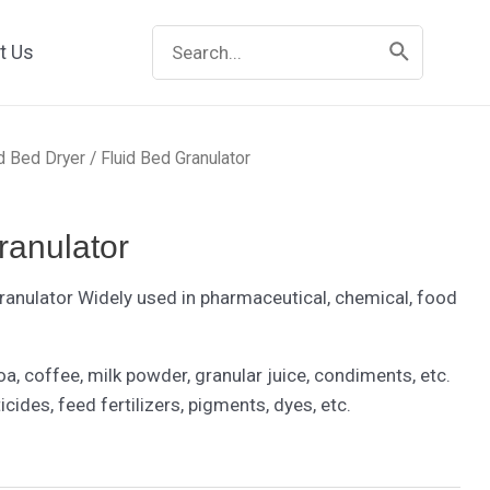
Search
t Us
for:
id Bed Dryer
/ Fluid Bed Granulator
ranulator
Granulator Widely used in pharmaceutical, chemical, food
oa, coffee, milk powder, granular juice, condiments, etc.
icides, feed fertilizers, pigments, dyes, etc.