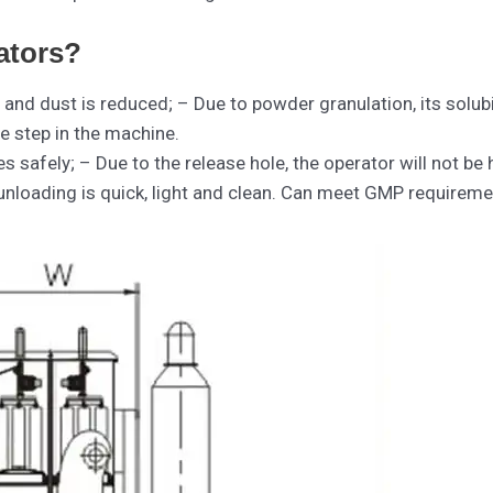
ators?
 and dust is reduced; – Due to powder granulation, its solubi
e step in the machine.
tes safely; – Due to the release hole, the operator will not be
nloading is quick, light and clean. Can meet GMP requireme