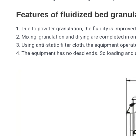
Features of fluidized bed granul
1. Due to powder granulation, the fluidity is improved
2. Mixing, granulation and drying are completed in on
3. Using anti-static filter cloth, the equipment opera
4. The equipment has no dead ends. So loading and u