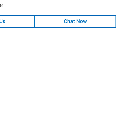
er
 Us
Chat Now