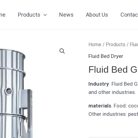
me
Products
News
About Us
Contac
Home
/
Products
/
Flu
Fluid Bed Dryer
Fluid Bed G
Industry
: Fluid Bed 
and other industries.
materials
. Food: coc
Other industries: pest