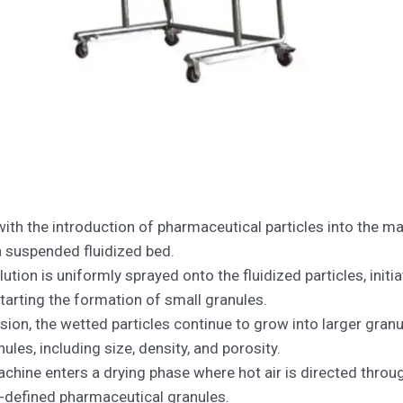
with the introduction of pharmaceutical particles into the ma
 a suspended fluidized bed.
lution is uniformly sprayed onto the fluidized particles, initi
 starting the formation of small granules.
on, the wetted particles continue to grow into larger granul
ules, including size, density, and porosity.
chine enters a drying phase where hot air is directed throug
l-defined pharmaceutical granules.