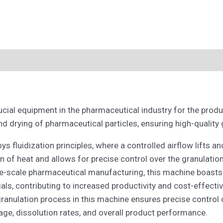
rucial equipment in the pharmaceutical industry for the prod
d drying of pharmaceutical particles, ensuring high-quality 
 fluidization principles, where a controlled airflow lifts an
ion of heat and allows for precise control over the granulatio
-scale pharmaceutical manufacturing, this machine boasts hig
als, contributing to increased productivity and cost-effecti
ranulation process in this machine ensures precise control o
age, dissolution rates, and overall product performance.