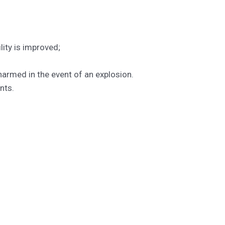
lity is improved;
 harmed in the event of an explosion.
nts.