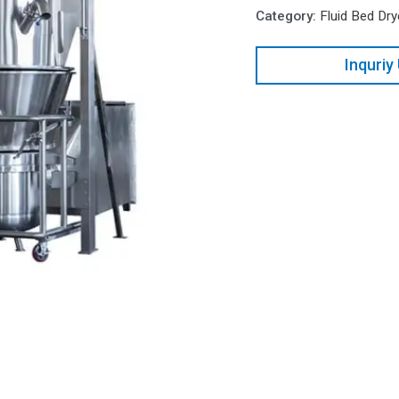
Category:
Fluid Bed Dry
Inquriy