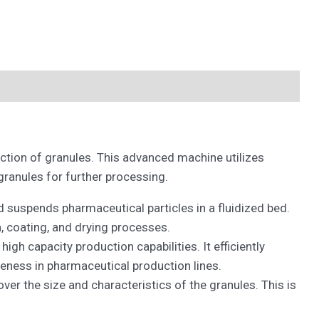
uction of granules. This advanced machine utilizes
granules for further processing.
d suspends pharmaceutical particles in a fluidized bed.
n, coating, and drying processes.
h capacity production capabilities. It efficiently
veness in pharmaceutical production lines.
ver the size and characteristics of the granules. This is