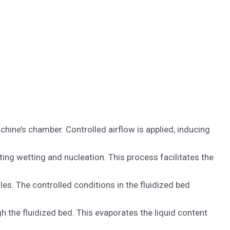
chine’s chamber. Controlled airflow is applied, inducing
ating wetting and nucleation. This process facilitates the
es. The controlled conditions in the fluidized bed
h the fluidized bed. This evaporates the liquid content