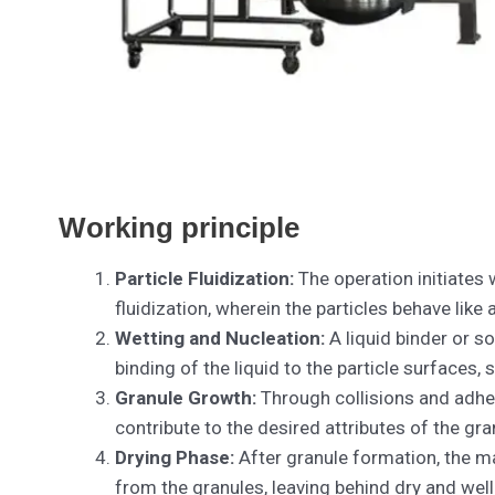
Working principle
Particle Fluidization:
The operation initiates 
fluidization, wherein the particles behave like
Wetting and Nucleation:
A liquid binder or so
binding of the liquid to the particle surfaces,
Granule Growth:
Through collisions and adhesi
contribute to the desired attributes of the gran
Drying Phase:
After granule formation, the ma
from the granules, leaving behind dry and wel