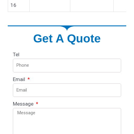
16
Get A Quote
Tel
Email
Message