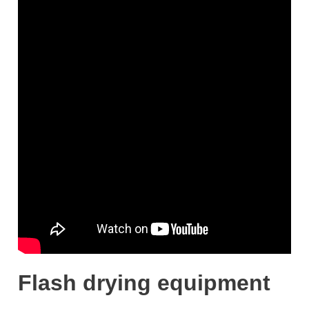
Flash drying equipment