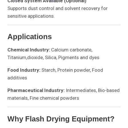
Closed System Available (Optional)
Supports dust control and solvent recovery for
sensitive applications.
Applications
Chemical Industry:
Calcium carbonate,
Titanium,dioxide, Silica, Pigments and dyes
Food Industry:
Starch, Protein powder, Food
additives
Pharmaceutical Industry:
Intermediates, Bio-based
materials, Fine chemical powders
Why Flash Drying Equipment?