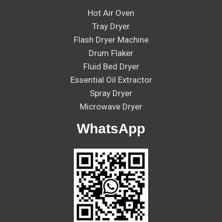
Hot Air Oven
Tray Dryer
Flash Dryer Machine
Drum Flaker
Fluid Bed Dryer
Essential Oil Extractor
Spray Dryer
Microwave Dryer
WhatsApp