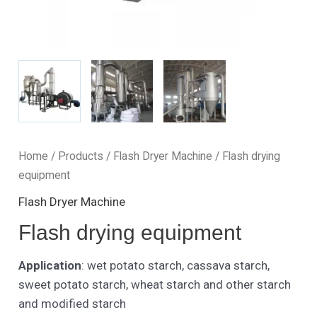
Home
/
Products
/
Flash Dryer Machine
/ Flash drying
equipment
Flash Dryer Machine
Flash drying equipment
Application
: wet potato starch, cassava starch,
sweet potato starch, wheat starch and other starch
and modified starch