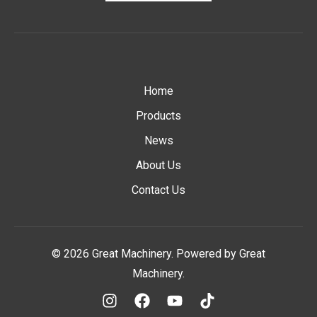
Home
Products
News
About Us
Contact Us
© 2026 Great Machinery. Powered by Great
Machinery.