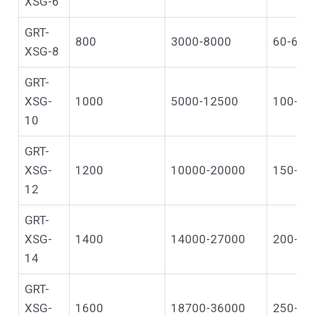
XSG-6
GRT-
800
3000-8000
60-600
XSG-8
GRT-
XSG-
1000
5000-12500
100-10
10
GRT-
XSG-
1200
10000-20000
150-13
12
GRT-
XSG-
1400
14000-27000
200-16
14
GRT-
XSG-
1600
18700-36000
250-20