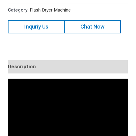
Category:
Flash Dryer Machine
Inquriy Us
Chat Now
Description