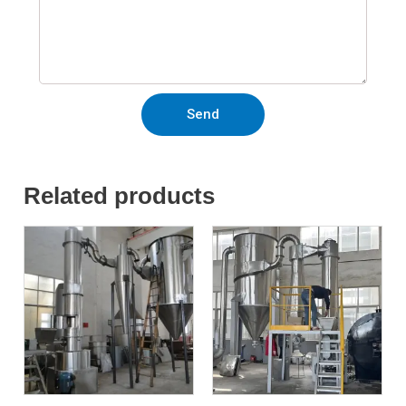
Send
Related products