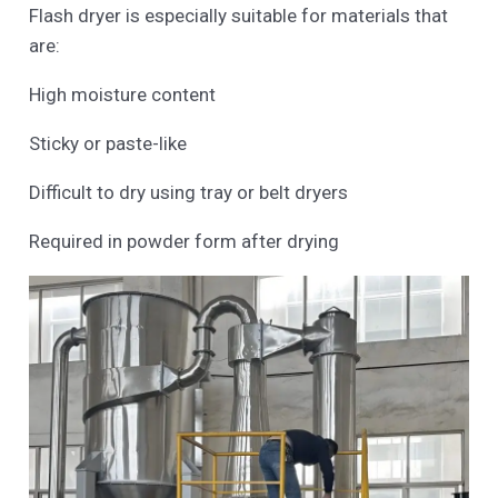
Flash dryer is especially suitable for materials that
are:
High moisture content
Sticky or paste-like
Difficult to dry using tray or belt dryers
Required in powder form after drying