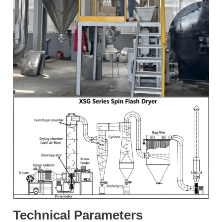
Technical Parameters