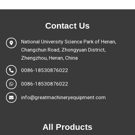
Contact Us
National University Science Park of Henan,
Changchun Road, Zhongyuan District,
Zhengzhou, Henan, China
0086-18530876022
0086-18530876022
info@greatmachineryequipment.com
All Products