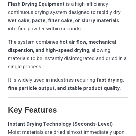
Flash Drying Equipment
is a high-efficiency
continuous drying system designed to rapidly dry
wet cake, paste, filter cake, or slurry materials
into fine powder within seconds.
The system combines
hot air flow, mechanical
dispersion, and high-speed drying
, allowing
materials to be instantly disintegrated and dried in a
single process.
It is widely used in industries requiring
fast drying,
fine particle output, and stable product quality
.
Key Features
Instant Drying Technology (Seconds-Level)
Moist materials are dried almost immediately upon