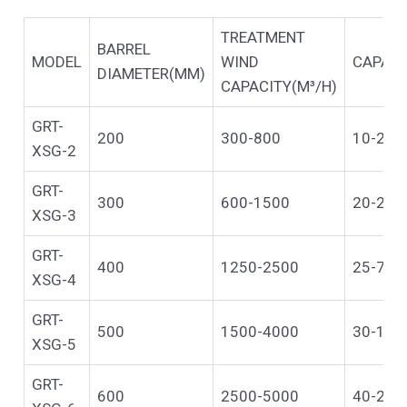
TREATMENT
BARREL
MODEL
WIND
CAPACI
DIAMETER(MM)
CAPACITY(M³/H)
GRT-
200
300-800
10-20
XSG-2
GRT-
300
600-1500
20-25
XSG-3
GRT-
400
1250-2500
25-70
XSG-4
GRT-
500
1500-4000
30-100
XSG-5
GRT-
600
2500-5000
40-200