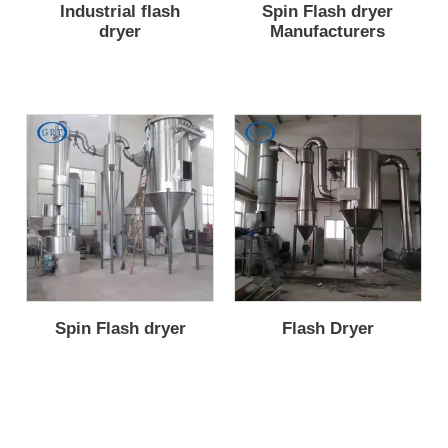
Industrial flash
Spin Flash dryer
dryer
Manufacturers
Spin Flash dryer
Flash Dryer