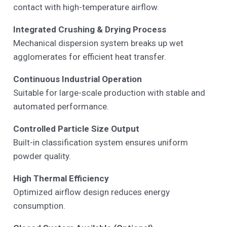
contact with high-temperature airflow.
Integrated Crushing & Drying Process
Mechanical dispersion system breaks up wet
agglomerates for efficient heat transfer.
Continuous Industrial Operation
Suitable for large-scale production with stable and
automated performance.
Controlled Particle Size Output
Built-in classification system ensures uniform
powder quality.
High Thermal Efficiency
Optimized airflow design reduces energy
consumption.