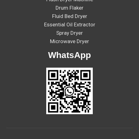
Drum Flaker
Fluid Bed Dryer
Essential Oil Extractor
Spray Dryer
Microwave Dryer
WhatsApp