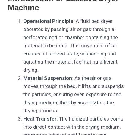
Machine
Operational Principle
: A fluid bed dryer
operates by passing air or gas through a
perforated bed or chamber containing the
material to be dried. The movement of air
creates a fluidized state, suspending and
agitating the material, facilitating efficient
drying.
Material Suspension
: As the air or gas
moves through the bed, it lifts and suspends
the particles, ensuring even exposure to the
drying medium, thereby accelerating the
drying process.
Heat Transfer
: The fluidized particles come
into direct contact with the drying medium,