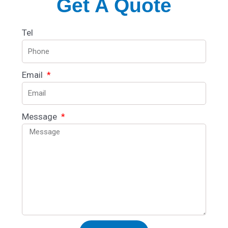
Get A Quote
Tel
Email
Message