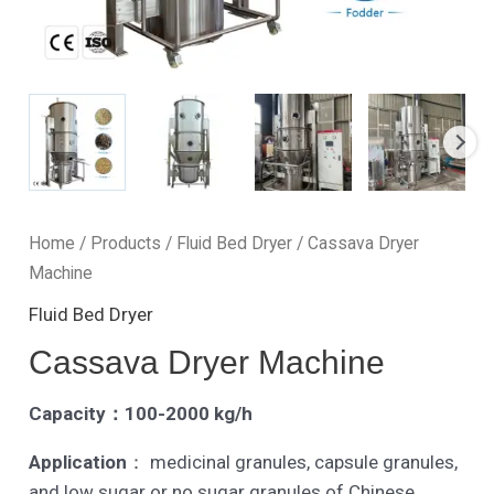
Home
/
Products
/
Fluid Bed Dryer
/ Cassava Dryer
Machine
Fluid Bed Dryer
Cassava Dryer Machine
Capacity：100-2000 kg/h
Application
： medicinal granules, capsule granules,
and low sugar or no sugar granules of Chinese ,