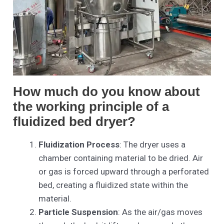
How much do you know about
the working principle of a
fluidized bed dryer?
Fluidization Process
: The dryer uses a
chamber containing material to be dried. Air
or gas is forced upward through a perforated
bed, creating a fluidized state within the
material.
Particle Suspension
: As the air/gas moves