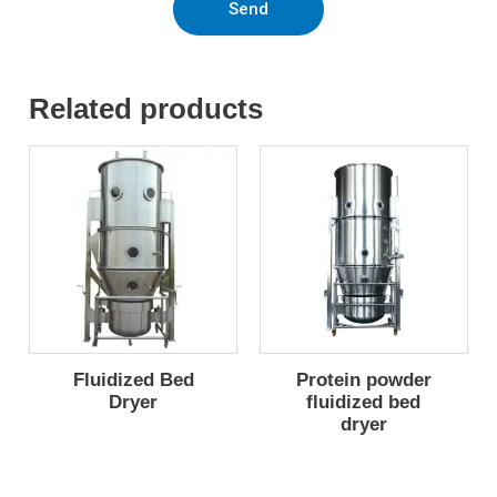
Send
Related products
Fluidized Bed
Protein powder
Dryer
fluidized bed
dryer