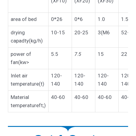
(XF10)
(XF20)
(XF30)
area of bed
0*26
0*6
1.0
1.5
drying
10-15
20-25
3(M6
52-75
capadty(kg/h)
power of
5.5
7.5
15
22
fan(kw>
Inlet air
120-
120-
120-
120-
temperature(t)
140
140
140
140
Material
40-60
40-60
40-60
40~«
temperatureft;)