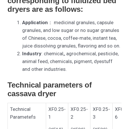
corresponding to fluidized bed
dryers are as follows:
Application
： medicinal granules, capsule
granules, and low sugar or no sugar granules
of Chinese, cocoa, coffee-mate, instant tea,
juice dissolving granules, flavoring and so on.
Industry
: chemical,, agrochemical, pesticide,
animal feed, chemicals, pigment, dyestuff
and other industries.
Technical parameters of
cassava dryer
Technical
XF0.25-
XF0.25-
XF0.25-
XF0.2
Parametefs
1
2
3
6