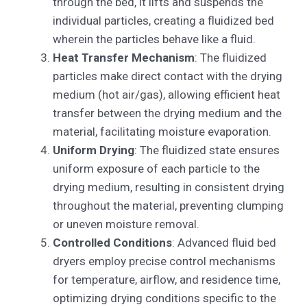
through the bed, it lifts and suspends the
individual particles, creating a fluidized bed
wherein the particles behave like a fluid.
Heat Transfer Mechanism
: The fluidized
particles make direct contact with the drying
medium (hot air/gas), allowing efficient heat
transfer between the drying medium and the
material, facilitating moisture evaporation.
Uniform Drying
: The fluidized state ensures
uniform exposure of each particle to the
drying medium, resulting in consistent drying
throughout the material, preventing clumping
or uneven moisture removal.
Controlled Conditions
: Advanced fluid bed
dryers employ precise control mechanisms
for temperature, airflow, and residence time,
optimizing drying conditions specific to the