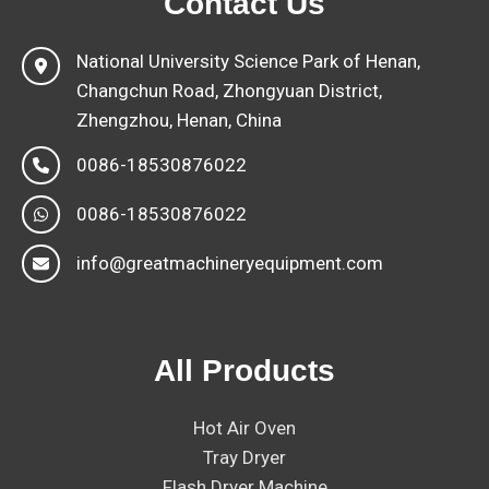
Contact Us
National University Science Park of Henan,
Changchun Road, Zhongyuan District,
Zhengzhou, Henan, China
0086-18530876022
0086-18530876022
info@greatmachineryequipment.com
All Products
Hot Air Oven
Tray Dryer
Flash Dryer Machine