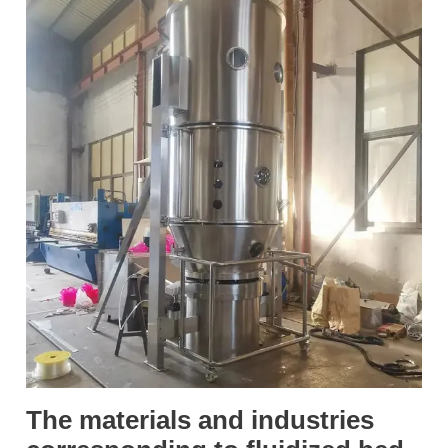
The materials and industries