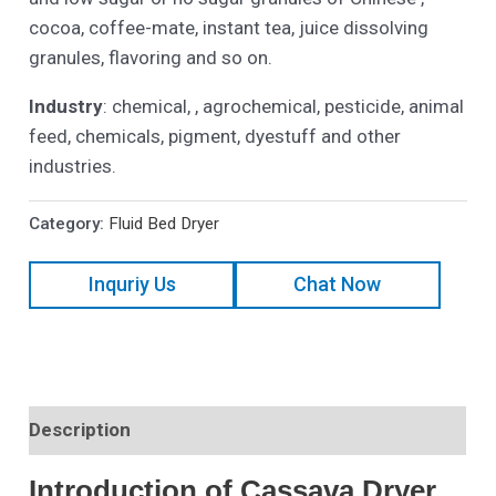
cocoa, coffee-mate, instant tea, juice dissolving
granules, flavoring and so on.
Industry
: chemical, , agrochemical, pesticide, animal
feed, chemicals, pigment, dyestuff and other
industries.
Category:
Fluid Bed Dryer
Inquriy Us
Chat Now
Description
Introduction of Cassava Dryer