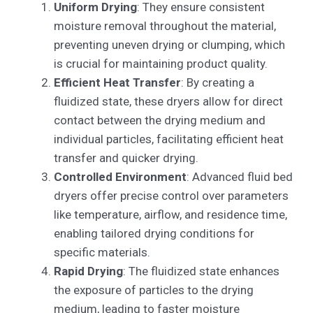
Uniform Drying
: They ensure consistent
moisture removal throughout the material,
preventing uneven drying or clumping, which
is crucial for maintaining product quality.
Efficient Heat Transfer
: By creating a
fluidized state, these dryers allow for direct
contact between the drying medium and
individual particles, facilitating efficient heat
transfer and quicker drying.
Controlled Environment
: Advanced fluid bed
dryers offer precise control over parameters
like temperature, airflow, and residence time,
enabling tailored drying conditions for
specific materials.
Rapid Drying
: The fluidized state enhances
the exposure of particles to the drying
medium, leading to faster moisture