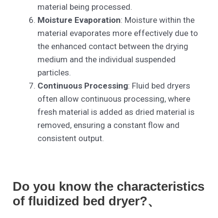
material being processed.
Moisture Evaporation
: Moisture within the
material evaporates more effectively due to
the enhanced contact between the drying
medium and the individual suspended
particles.
Continuous Processing
: Fluid bed dryers
often allow continuous processing, where
fresh material is added as dried material is
removed, ensuring a constant flow and
consistent output.
Do you know the characteristics
of fluidized bed dryer?、