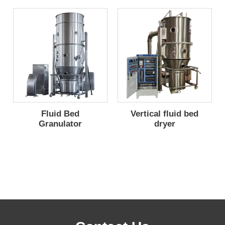
Fluid Bed
Vertical fluid bed
Granulator
dryer