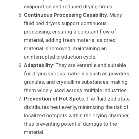
evaporation and reduced drying times.
Continuous Processing Capability
: Many
fluid bed dryers support continuous
processing, ensuring a constant flow of
material, adding fresh material as dried
material is removed, maintaining an
uninterrupted production cycle.
Adaptability
: They are versatile and suitable
for drying various materials such as powders,
granules, and crystalline substances, making
them widely used across multiple industries.
Prevention of Hot Spots
: The fluidized state
distributes heat evenly, minimizing the risk of
localized hotspots within the drying chamber,
thus preventing potential damage to the
material.