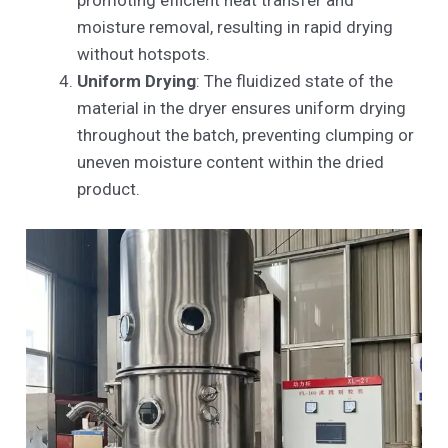
promoting efficient heat transfer and
moisture removal, resulting in rapid drying
without hotspots.
Uniform Drying
: The fluidized state of the
material in the dryer ensures uniform drying
throughout the batch, preventing clumping or
uneven moisture content within the dried
product.