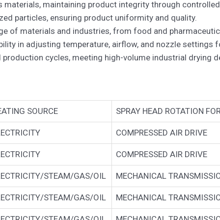
 materials, maintaining product integrity through controlled
ed particles, ensuring product uniformity and quality.
ange of materials and industries, from food and pharmaceuti
lity in adjusting temperature, airflow, and nozzle settings 
 production cycles, meeting high-volume industrial drying 
EATING SOURCE
SPRAY HEAD ROTATION FO
LECTRICITY
COMPRESSED AIR DRIVE
LECTRICITY
COMPRESSED AIR DRIVE
LECTRICITY/STEAM/GAS/OIL
MECHANICAL TRANSMISSI
LECTRICITY/STEAM/GAS/OIL
MECHANICAL TRANSMISSI
LECTRICITY/STEAM/GAS/OIL
MECHANICAL TRANSMISSI