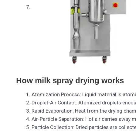
How milk spray drying works
Atomization Process: Liquid material is atomi
Droplet-Air Contact: Atomized droplets encount
Rapid Evaporation: Heat from the drying chamb
Air-Particle Separation: Hot air carries away m
Particle Collection: Dried particles are collect