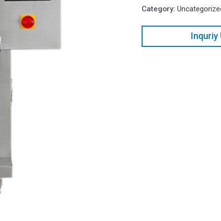
Category:
Uncategorize
Inquriy