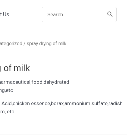
Search
t Us
for:
ategorized
/ spray drying of milk
 of milk
harmaceutical,food,dehydrated
ng,etc
Acid,chicken essence,borax,ammonium sulfate,radish
rm, etc