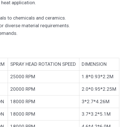
 heat application.
cals to chemicals and ceramics.
for diverse material requirements.
demands.
RM
SPRAY HEAD ROTATION SPEED
DIMENSION
25000 RPM
1.8*0.93*2.2M
20000 RPM
2.0*0.95*2.25M
ON
18000 RPM
3*2.7*4.26M
ON
18000 RPM
3.7*3.2*5.1M
ON
18000 RPM
4.6*4.2*6.0M