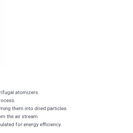
rifugal atomizers.
rocess.
ing them into dried particles.
om the air stream.
culated for energy efficiency.