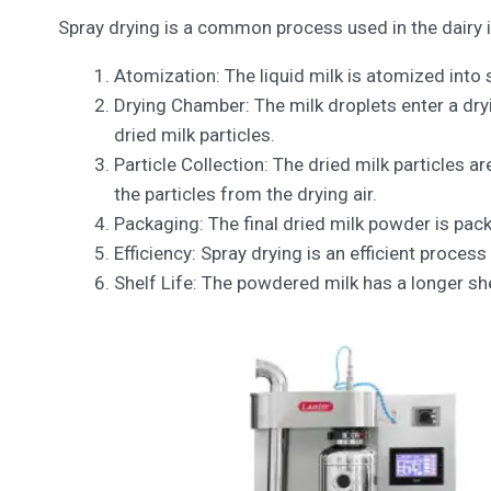
Spray drying is a common process used in the dairy i
Atomization: The liquid milk is atomized into
Drying Chamber: The milk droplets enter a dryi
dried milk particles.
Particle Collection: The dried milk particles a
the particles from the drying air.
Packaging: The final dried milk powder is pack
Efficiency: Spray drying is an efficient proces
Shelf Life: The powdered milk has a longer shel