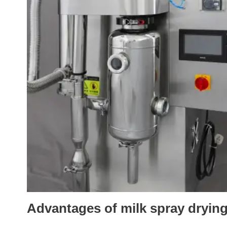
Advantages of milk spray dryin