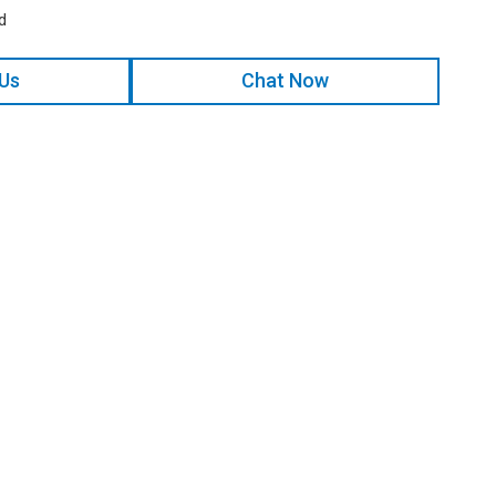
d
 Us
Chat Now