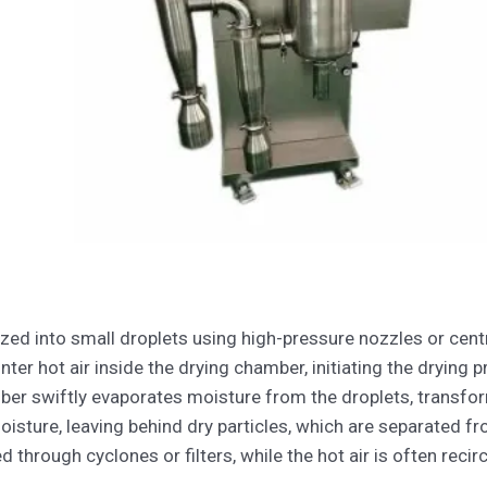
zed into small droplets using high-pressure nozzles or cent
er hot air inside the drying chamber, initiating the drying p
er swiftly evaporates moisture from the droplets, transform
oisture, leaving behind dry particles, which are separated fr
ed through cyclones or filters, while the hot air is often recir