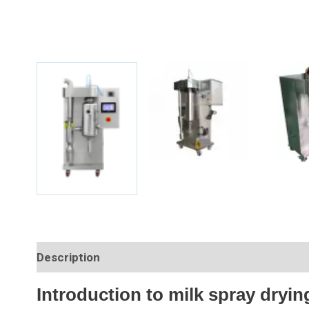
Description
Introduction to milk spray dryin