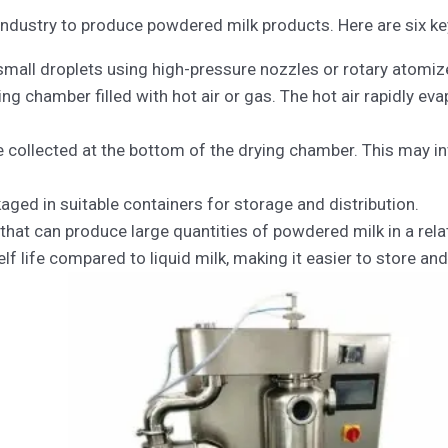
ndustry to produce powdered milk products. Here are six key 
 small droplets using high-pressure nozzles or rotary atomiz
ng chamber filled with hot air or gas. The hot air rapidly ev
re collected at the bottom of the drying chamber. This may in
aged in suitable containers for storage and distribution.
s that can produce large quantities of powdered milk in a rel
f life compared to liquid milk, making it easier to store and