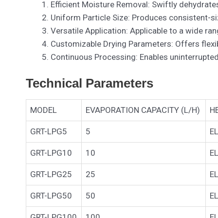
Efficient Moisture Removal: Swiftly dehydrates
Uniform Particle Size: Produces consistent-siz
Versatile Application: Applicable to a wide r
Customizable Drying Parameters: Offers flexibi
Continuous Processing: Enables uninterrupted
Technical Parameters
MODEL
EVAPORATION CAPACITY (L/H)
H
GRT-LPG5
5
E
GRT-LPG10
10
E
GRT-LPG25
25
E
GRT-LPG50
50
E
GRT-LPG100
100
E