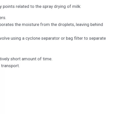
points related to the spray drying of milk:
ers.
aporates the moisture from the droplets, leaving behind
volve using a cyclone separator or bag filter to separate
atively short amount of time.
 transport.