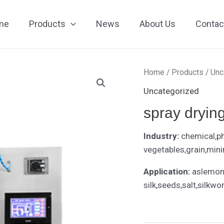
me
Products
News
About Us
Contac
Home
/
Products
/
Unc
Uncategorized
spray drying
Industry:
chemical,p
vegetables,grain,mini
Application:
aslemon 
silk,seeds,salt,silkwo