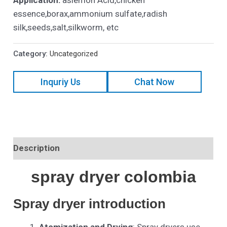
essence,borax,ammonium sulfate,radish
silk,seeds,salt,silkworm, etc
Category:
Uncategorized
Inquriy Us
Chat Now
Description
spray dryer colombia
Spray dryer introduction
Atomization and Drying
: Spray dryers use