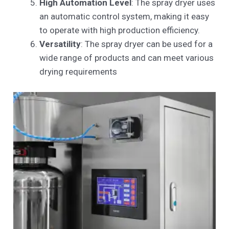
High Automation Level
: The spray dryer uses
an automatic control system, making it easy
to operate with high production efficiency.
Versatility
: The spray dryer can be used for a
wide range of products and can meet various
drying requirements