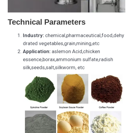
Technical Parameters
Industry:
chemical,pharmaceutical,food,dehy
drated vegetables,grain,mining,etc
Application:
aslemon Acid,chicken
essence,borax,ammonium sulfate,radish
silk,seeds,salt,silkworm, etc