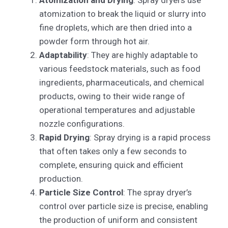
atomization to break the liquid or slurry into
fine droplets, which are then dried into a
powder form through hot air.
Adaptability
: They are highly adaptable to
various feedstock materials, such as food
ingredients, pharmaceuticals, and chemical
products, owing to their wide range of
operational temperatures and adjustable
nozzle configurations.
Rapid Drying
: Spray drying is a rapid process
that often takes only a few seconds to
complete, ensuring quick and efficient
production.
Particle Size Control
: The spray dryer’s
control over particle size is precise, enabling
the production of uniform and consistent