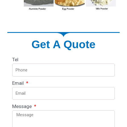
Get A Quote
Tel
Email
Message