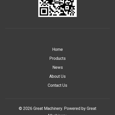
Home
Products
News
About Us
Contact Us
© 2026 Great Machinery. Powered by Great