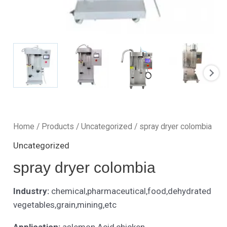
Home
/
Products
/
Uncategorized
/ spray dryer colombia
Uncategorized
spray dryer colombia
Industry:
chemical,pharmaceutical,food,dehydrated
vegetables,grain,mining,etc
Application:
aslemon Acid,chicken