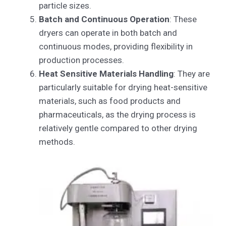
particle sizes.
Batch and Continuous Operation
: These
dryers can operate in both batch and
continuous modes, providing flexibility in
production processes.
Heat Sensitive Materials Handling
: They are
particularly suitable for drying heat-sensitive
materials, such as food products and
pharmaceuticals, as the drying process is
relatively gentle compared to other drying
methods.