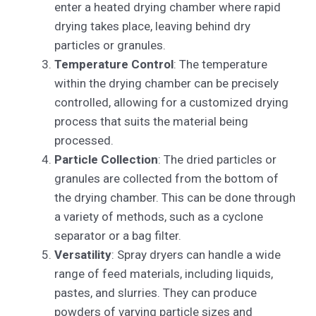
enter a heated drying chamber where rapid
drying takes place, leaving behind dry
particles or granules.
Temperature Control
: The temperature
within the drying chamber can be precisely
controlled, allowing for a customized drying
process that suits the material being
processed.
Particle Collection
: The dried particles or
granules are collected from the bottom of
the drying chamber. This can be done through
a variety of methods, such as a cyclone
separator or a bag filter.
Versatility
: Spray dryers can handle a wide
range of feed materials, including liquids,
pastes, and slurries. They can produce
powders of varying particle sizes and