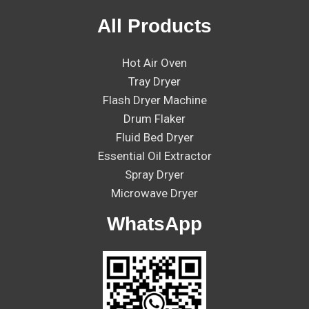
All Products
Hot Air Oven
Tray Dryer
Flash Dryer Machine
Drum Flaker
Fluid Bed Dryer
Essential Oil Extractor
Spray Dryer
Microwave Dryer
WhatsApp