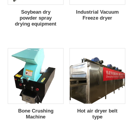
Soybean dry
Industrial Vacuum
powder spray
Freeze dryer
drying equipment
Bone Crushing
Hot air dryer belt
Machine
type