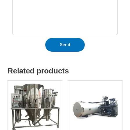
Send
Related products