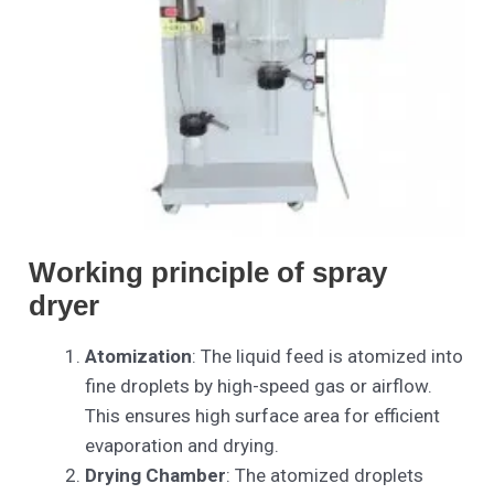
Working principle of spray
dryer
Atomization
: The liquid feed is atomized into
fine droplets by high-speed gas or airflow.
This ensures high surface area for efficient
evaporation and drying.
Drying Chamber
: The atomized droplets