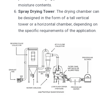
moisture contents.
Spray Drying Tower
: The drying chamber can
be designed in the form of a tall vertical
tower or a horizontal chamber, depending on
the specific requirements of the application.