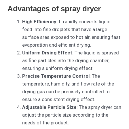
Advantages of spray dryer
High Efficiency
: It rapidly converts liquid
feed into fine droplets that have a large
surface area exposed to hot air, ensuring fast
evaporation and efficient drying.
Uniform Drying Effect
: The liquid is sprayed
as fine particles into the drying chamber,
ensuring a uniform drying effect.
Precise Temperature Control
: The
temperature, humidity, and flow rate of the
drying gas can be precisely controlled to
ensure a consistent drying effect.
Adjustable Particle Size
: The spray dryer can
adjust the particle size according to the
needs of the product.