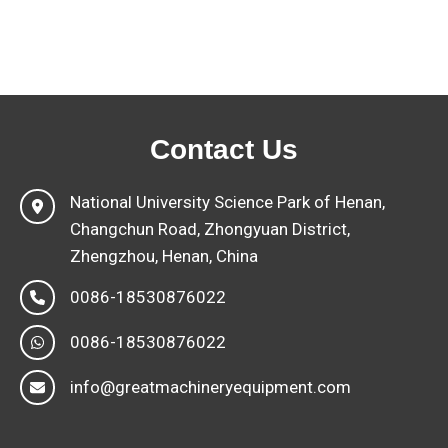
Contact Us
National University Science Park of Henan,
Changchun Road, Zhongyuan District,
Zhengzhou, Henan, China
0086-18530876022
0086-18530876022
info@greatmachineryequipment.com