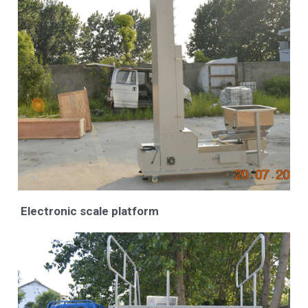
Electronic scale platform