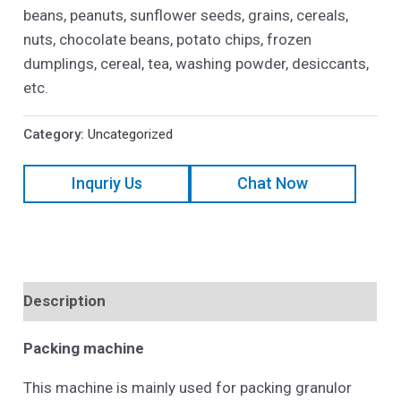
beans, peanuts, sunflower seeds, grains, cereals,
nuts, chocolate beans, potato chips, frozen
dumplings, cereal, tea, washing powder, desiccants,
etc.
Category:
Uncategorized
Inquriy Us
Chat Now
Description
Packing
machine
This machine is mainly used for packing granulor