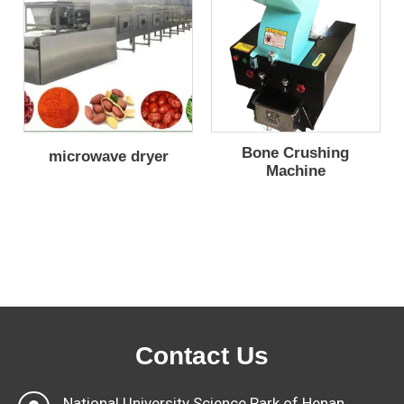
Bone Crushing
microwave dryer
Machine
Contact Us
National University Science Park of Henan,