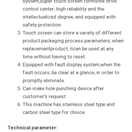
system,super touch screen formsthe drive
control center; high reliability and the
intellectualized degree, and equipped with
safety protection.
Touch screen can store a variety of different
product packaging process parameters, when
replacementproduct, itcan be used at any
time without having to reset.
Equipped with fault display system,when the
fault occurs, be clear at a glance, in order to
promptly eliminate.
Can make hole punching device after
customer’s request.
This machine has stainless steel type and
carbon steel type for choice.
Technical parameter: