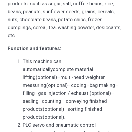
products: such as sugar, salt, coffee beans, rice,
beans, peanuts, sunflower seeds, grains, cereals,
nuts, chocolate beans, potato chips, frozen
dumplings, cereal, tea, washing powder, desiccants,
etc.
Function and features:
This machine can
automaticallycomplete material
lifting(optional)–multi-head weighter
measuring(optional)–coding–bag making–
filling–gas injection / exhaust (optional)–
sealing–counting– conveying finished
products(optional)–sorting finished
products(optional).
PLC servo and pneumatic control