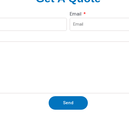
Email
Send