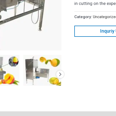
in cutting on the exp
Category:
Uncategorize
Inquriy