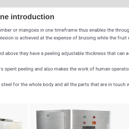
ne introduction
umber or mangoes in one timeframe thus enables the through 
xion is achieved at the expense of bruising while the fruit 
ed above they have a peeling adjustable thickness that ca
s spent peeling and also makes the work of human operators
 steel for the whole body and all the parts that are in touc