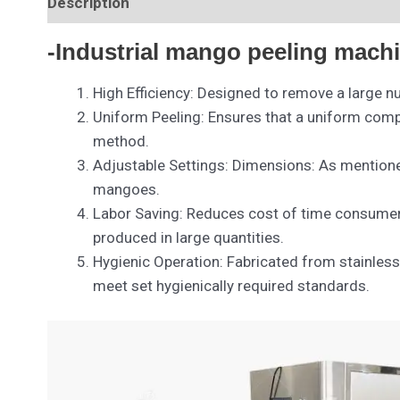
Description
-Industrial mango peeling machi
High Efficiency: Designed to remove a large n
Uniform Peeling: Ensures that a uniform comple
method.
Adjustable Settings: Dimensions: As mention
mangoes.
Labor Saving: Reduces cost of time consumer
produced in large quantities.
Hygienic Operation: Fabricated from stainless
meet set hygienically required standards.