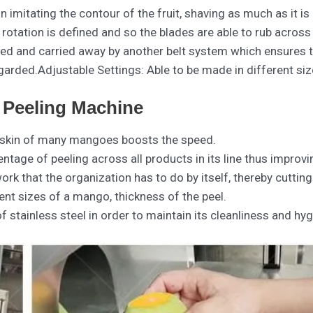
n imitating the contour of the fruit, shaving as much as it is
 rotation is defined and so the blades are able to rub across
ected and carried away by another belt system which ensures 
garded.Adjustable Settings: Able to be made in different siz
 Peeling Machine
ing skin of many mangoes boosts the speed.
ntage of peeling across all products in its line thus improvi
rk that the organization has to do by itself, thereby cuttin
ent sizes of a mango, thickness of the peel.
 stainless steel in order to maintain its cleanliness and hygi