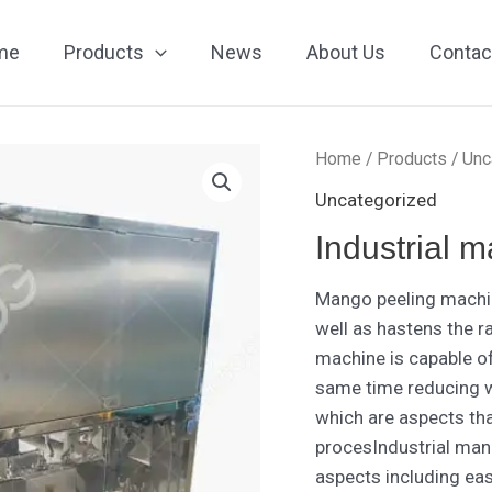
me
Products
News
About Us
Contac
Home
/
Products
/
Unc
Uncategorized
Industrial 
Mango peeling machin
well as hastens the r
machine is capable o
same time reducing w
which are aspects th
procesIndustrial man
aspects including eas