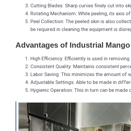
Cutting Blades: Sharp curves finely cut into ski
Rotating Mechanism: While peeling, its axis of
Peel Collection: The peeled skin is also coll
be required in cleaning the equipment is disre
Advantages of Industrial Mango
High Efficiency: Efficiently is used in remov
Consistent Quality: Maintains consistent perce
Labor Saving: This minimizes the amount of wo
Adjustable Settings: Able to be made in differ
Hygienic Operation: This in turn can be made of