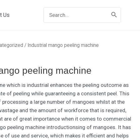
Search
t Us
for:
ategorized
/ Industrial mango peeling machine
mango peeling machine
e which is industrial enhances the peeling outcome as
ate of peeling while guaranteeing a consistent peel. This
f processing a large number of mangoes whilst at the
astage and the amount of workforce that is required,
at are of great importance when it comes to commercial
go peeling machine introductionsing of mangoes. It has
e of use and service, which makes it efficient and helps