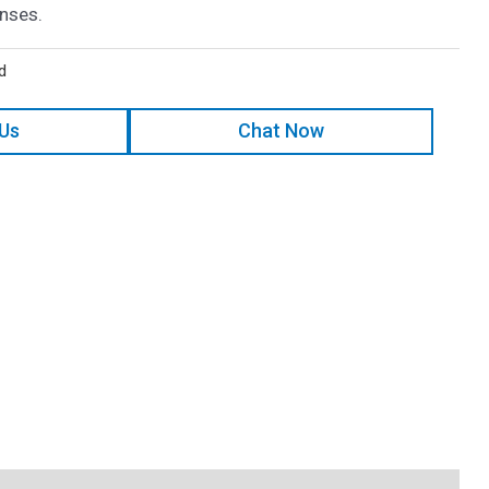
enses.
d
 Us
Chat Now