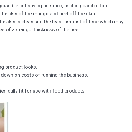
 possible but saving as much, as it is possible too.
 the skin of the mango and peel off the skin.
the skin is clean and the least amount of time which may
es of a mango, thickness of the peel.
ng product looks.
g down on costs of running the business.
enically fit for use with food products.