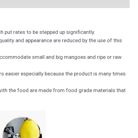
put rates to be stepped up significantly.
quality and appearance are reduced by the use of this
n accommodate small and big mangoes and ripe or raw
 easier especially because the product is many times
h with the food are made from food grade materials that