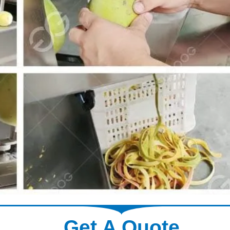
Get A Quote