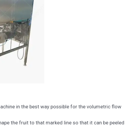
hine in the best way possible for the volumetric flow
pe the fruit to that marked line so that it can be peeled