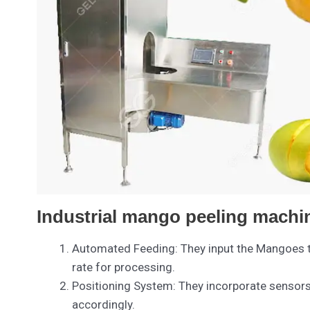
Industrial mango peeling machin
Automated Feeding: They input the Mangoes th
rate for processing.
Positioning System: They incorporate sensors t
accordingly.