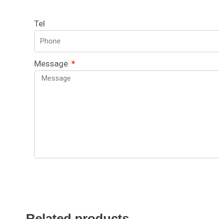
Tel
Message
Related products