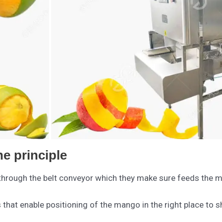
e principle
rough the belt conveyor which they make sure feeds the mac
hat enable positioning of the mango in the right place to sha