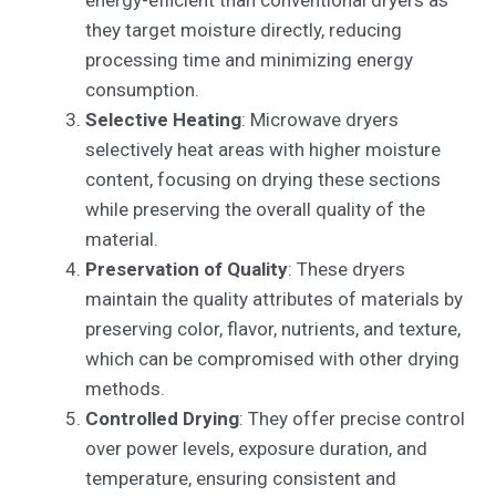
they target moisture directly, reducing
processing time and minimizing energy
consumption.
Selective Heating
: Microwave dryers
selectively heat areas with higher moisture
content, focusing on drying these sections
while preserving the overall quality of the
material.
Preservation of Quality
: These dryers
maintain the quality attributes of materials by
preserving color, flavor, nutrients, and texture,
which can be compromised with other drying
methods.
Controlled Drying
: They offer precise control
over power levels, exposure duration, and
temperature, ensuring consistent and