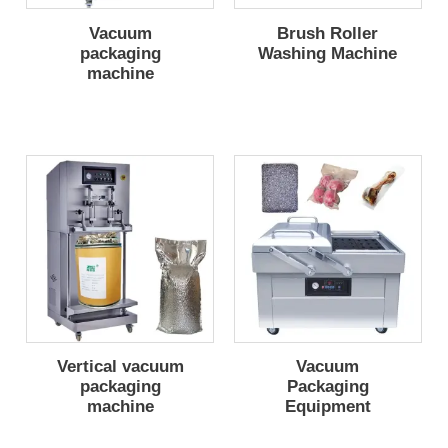
Vacuum
Brush Roller
packaging
Washing Machine
machine
Vertical vacuum
Vacuum
packaging
Packaging
machine
Equipment