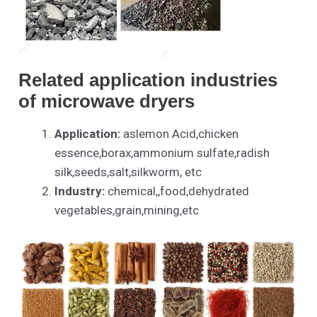
Related application industries
of
microwave dryers
Application:
aslemon Acid,chicken
essence,borax,ammonium sulfate,radish
silk,seeds,salt,silkworm, etc
Industry:
chemical,,food,dehydrated
vegetables,grain,mining,etc