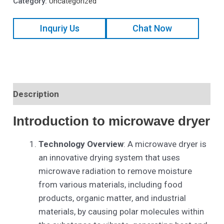
Category:
Uncategorized
Inquriy Us
Chat Now
Description
Introduction to
microwave dryer
Technology Overview
: A microwave dryer is
an innovative drying system that uses
microwave radiation to remove moisture
from various materials, including food
products, organic matter, and industrial
materials, by causing polar molecules within