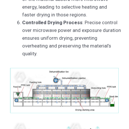
energy, leading to selective heating and
faster drying in those regions.
Controlled Drying Process
: Precise control
over microwave power and exposure duration
ensures uniform drying, preventing
overheating and preserving the material’s
quality.