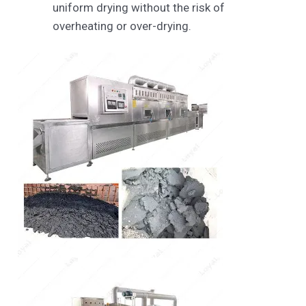
uniform drying without the risk of
overheating or over-drying.