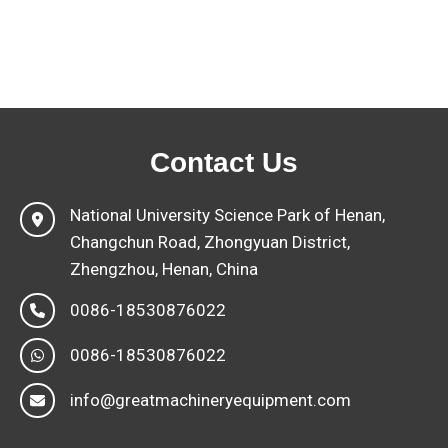
Contact Us
National University Science Park of Henan,
Changchun Road, Zhongyuan District,
Zhengzhou, Henan, China
0086-18530876022
0086-18530876022
info@greatmachineryequipment.com