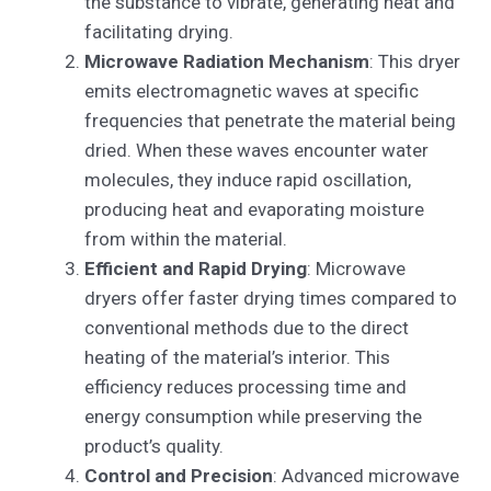
the substance to vibrate, generating heat and
facilitating drying.
Microwave Radiation Mechanism
: This dryer
emits electromagnetic waves at specific
frequencies that penetrate the material being
dried. When these waves encounter water
molecules, they induce rapid oscillation,
producing heat and evaporating moisture
from within the material.
Efficient and Rapid Drying
: Microwave
dryers offer faster drying times compared to
conventional methods due to the direct
heating of the material’s interior. This
efficiency reduces processing time and
energy consumption while preserving the
product’s quality.
Control and Precision
: Advanced microwave