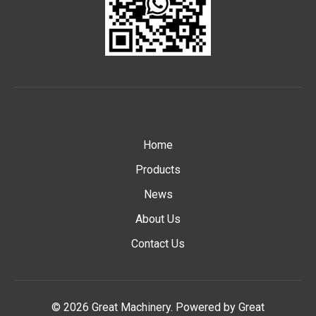
Home
Products
News
About Us
Contact Us
© 2026 Great Machinery. Powered by Great