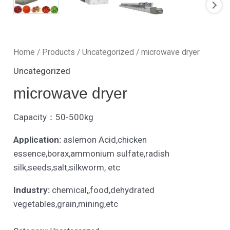
Home
/
Products
/
Uncategorized
/ microwave dryer
Uncategorized
microwave dryer
Capacity：50-500kg
Application:
aslemon Acid,chicken
essence,borax,ammonium sulfate,radish
silk,seeds,salt,silkworm, etc
Industry:
chemical,,food,dehydrated
vegetables,grain,mining,etc