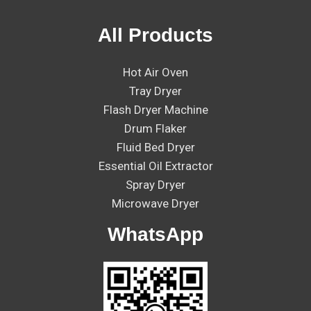
All Products
Hot Air Oven
Tray Dryer
Flash Dryer Machine
Drum Flaker
Fluid Bed Dryer
Essential Oil Extractor
Spray Dryer
Microwave Dryer
WhatsApp