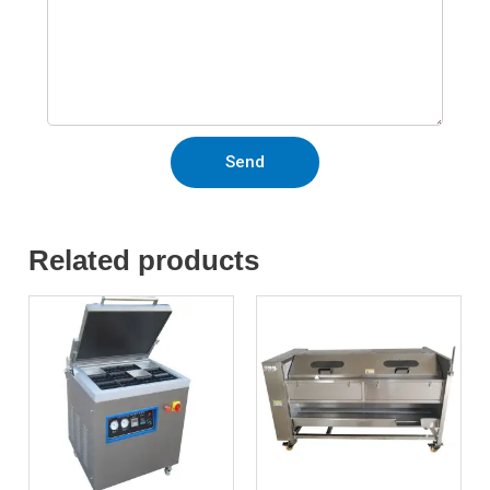
Send
Related products