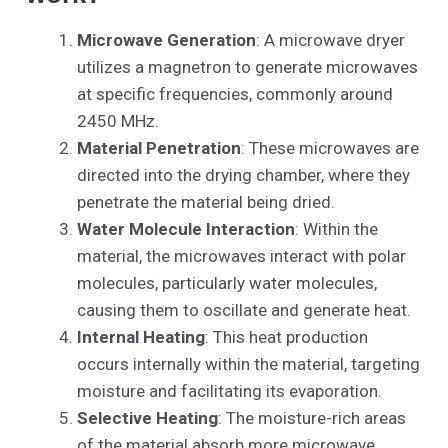
Microwave Generation
: A microwave dryer
utilizes a magnetron to generate microwaves
at specific frequencies, commonly around
2450 MHz.
Material Penetration
: These microwaves are
directed into the drying chamber, where they
penetrate the material being dried.
Water Molecule Interaction
: Within the
material, the microwaves interact with polar
molecules, particularly water molecules,
causing them to oscillate and generate heat.
Internal Heating
: This heat production
occurs internally within the material, targeting
moisture and facilitating its evaporation.
Selective Heating
: The moisture-rich areas
of the material absorb more microwave