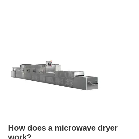
How does a
microwave dryer
work?