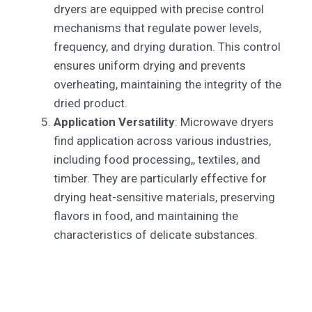
dryers are equipped with precise control
mechanisms that regulate power levels,
frequency, and drying duration. This control
ensures uniform drying and prevents
overheating, maintaining the integrity of the
dried product.
Application Versatility
: Microwave dryers
find application across various industries,
including food processing,, textiles, and
timber. They are particularly effective for
drying heat-sensitive materials, preserving
flavors in food, and maintaining the
characteristics of delicate substances.