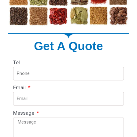
Get A Quote
Tel
Email
Message