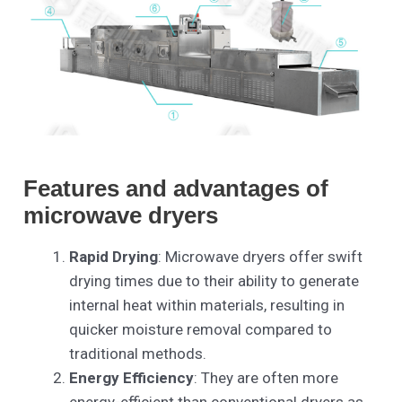
Features and advantages of
microwave dryers
Rapid Drying
: Microwave dryers offer swift
drying times due to their ability to generate
internal heat within materials, resulting in
quicker moisture removal compared to
traditional methods.
Energy Efficiency
: They are often more
energy-efficient than conventional dryers as