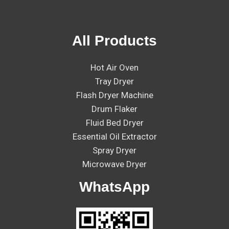
All Products
Hot Air Oven
Tray Dryer
Flash Dryer Machine
Drum Flaker
Fluid Bed Dryer
Essential Oil Extractor
Spray Dryer
Microwave Dryer
WhatsApp