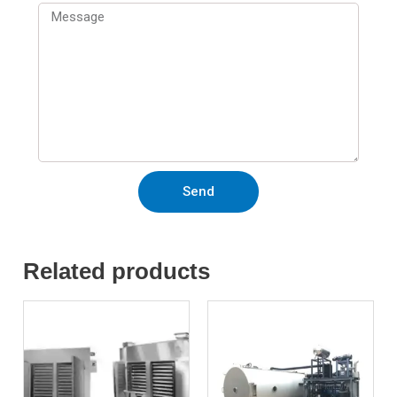
Send
Related products