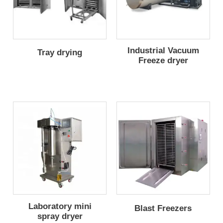
Industrial Vacuum
Tray drying
Freeze dryer
Laboratory mini
Blast Freezers
spray dryer