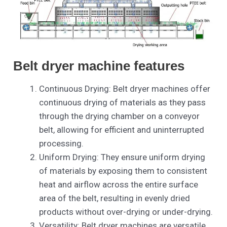
Belt dryer machine features
Continuous Drying: Belt dryer machines offer
continuous drying of materials as they pass
through the drying chamber on a conveyor
belt, allowing for efficient and uninterrupted
processing.
Uniform Drying: They ensure uniform drying
of materials by exposing them to consistent
heat and airflow across the entire surface
area of the belt, resulting in evenly dried
products without over-drying or under-drying.
Versatility: Belt dryer machines are versatile