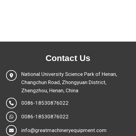
Contact Us
National University Science Park of Henan,
Changchun Road, Zhongyuan District,
Zhengzhou, Henan, China
0086-18530876022
0086-18530876022
info@greatmachineryequipment.com