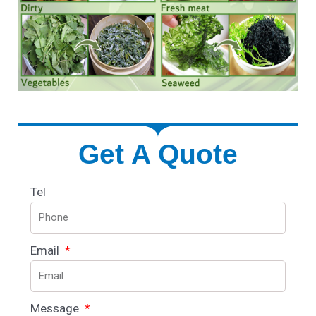
Get A Quote
Tel
Email
Message