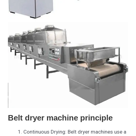
Belt dryer machine principle
Continuous Drying: Belt dryer machines use a