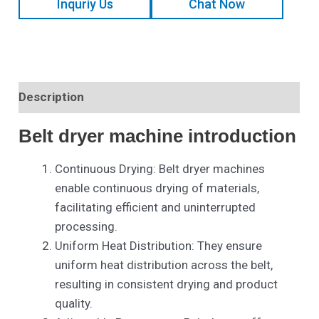
Inquriy Us
Chat Now
Description
Belt dryer machine introduction
Continuous Drying: Belt dryer machines
enable continuous drying of materials,
facilitating efficient and uninterrupted
processing.
Uniform Heat Distribution: They ensure
uniform heat distribution across the belt,
resulting in consistent drying and product
quality.