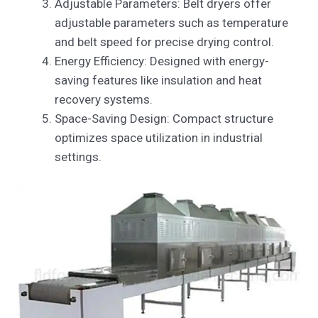
Adjustable Parameters: Belt dryers offer
adjustable parameters such as temperature
and belt speed for precise drying control.
Energy Efficiency: Designed with energy-
saving features like insulation and heat
recovery systems.
Space-Saving Design: Compact structure
optimizes space utilization in industrial
settings.