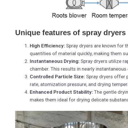
Unique features of spray dryers
High Efficiency:
Spray dryers are known for the
quantities of material quickly, making them su
Instantaneous Drying:
Spray dryers utilize ra
chamber. This results in nearly instantaneous 
Controlled Particle Size:
Spray dryers offer 
rate, atomization pressure, and drying tempera
Enhanced Product Stability:
The gentle dryin
makes them ideal for drying delicate substan