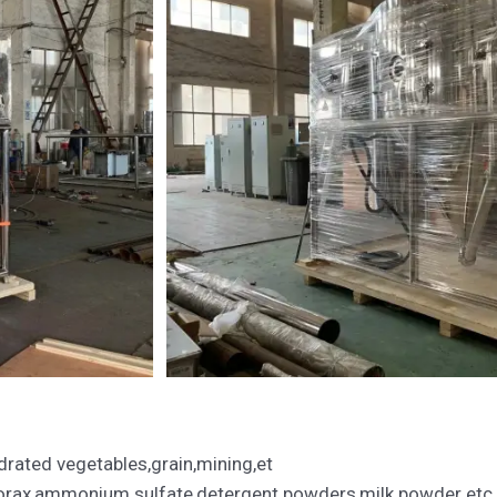
rated vegetables,grain,mining,et
borax,ammonium sulfate,detergent powders,milk powder etc