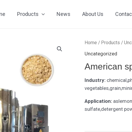
me
Products
News
About Us
Contac
Home
/
Products
/
Unc
Uncategorized
American sp
Industry:
chemical,p
vegetables,grain,mini
Application:
aslemon
sulfate,detergent po