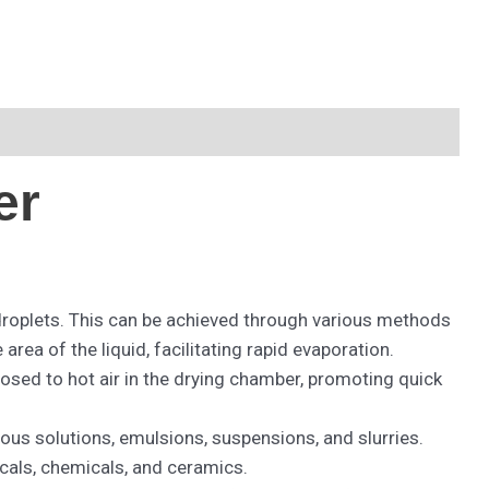
er
droplets. This can be achieved through various methods
ea of the liquid, facilitating rapid evaporation.
osed to hot air in the drying chamber, promoting quick
eous solutions, emulsions, suspensions, and slurries.
icals, chemicals, and ceramics.