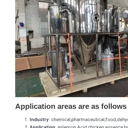
Application areas are as follows
Industry
: chemical,pharmaceutical,food,dehyd
Application
: aslemon Acid,chicken essence,