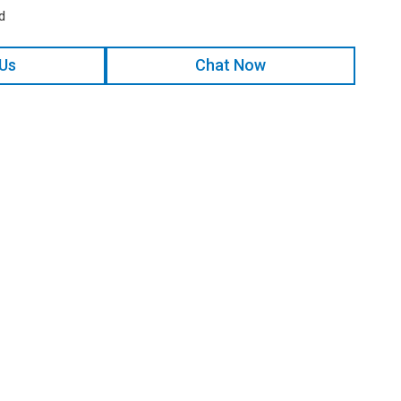
d
 Us
Chat Now