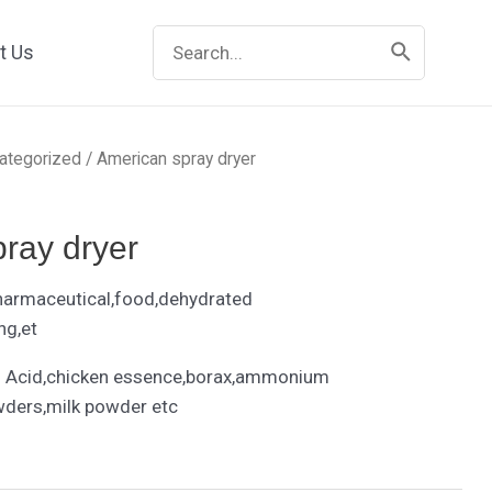
Search
t Us
for:
ategorized
/ American spray dryer
ray dryer
harmaceutical,food,dehydrated
ng,et
 Acid,chicken essence,borax,ammonium
wders,milk powder etc