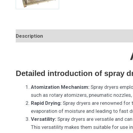
Description
Detailed introduction of spray d
Atomization Mechanism:
Spray dryers employ
such as rotary atomizers, pneumatic nozzles, o
Rapid Drying:
Spray dryers are renowned for th
evaporation of moisture and leading to fast d
Versatility:
Spray dryers are versatile and can
This versatility makes them suitable for use 