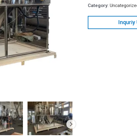
Category:
Uncategorize
Inquriy