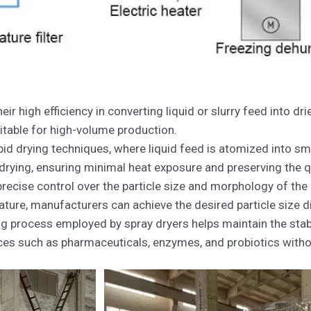
ir high efficiency in converting liquid or slurry feed into d
itable for high-volume production.
pid drying techniques, where liquid feed is atomized into sma
drying, ensuring minimal heat exposure and preserving the qu
precise control over the particle size and morphology of the
ture, manufacturers can achieve the desired particle size di
g process employed by spray dryers helps maintain the stabil
ces such as pharmaceuticals, enzymes, and probiotics witho