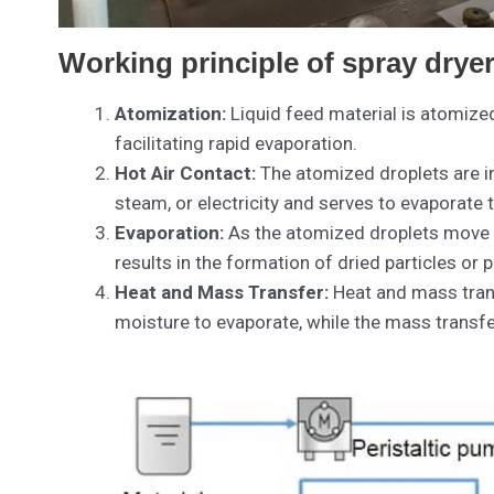
Working principle of spray drye
Atomization:
Liquid feed material is atomized 
facilitating rapid evaporation.
Hot Air Contact:
The atomized droplets are int
steam, or electricity and serves to evaporate 
Evaporation:
As the atomized droplets move th
results in the formation of dried particles or
Heat and Mass Transfer:
Heat and mass transf
moisture to evaporate, while the mass transfe