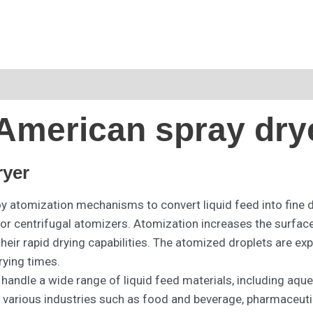
American spray dry
ryer
 atomization mechanisms to convert liquid feed into fine 
r centrifugal atomizers. Atomization increases the surface ar
eir rapid drying capabilities. The atomized droplets are exp
rying times.
 handle a wide range of liquid feed materials, including aqu
in various industries such as food and beverage, pharmaceut