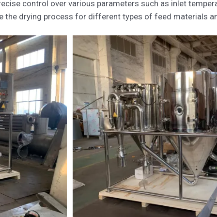
ecise control over various parameters such as inlet temperat
the drying process for different types of feed materials and