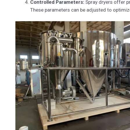
Controlled Parameters:
Spray dryers offer pr
These parameters can be adjusted to optimize 