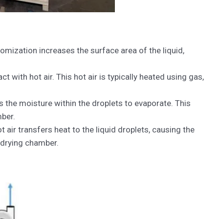
tomization increases the surface area of the liquid,
ith hot air. This hot air is typically heated using gas,
 the moisture within the droplets to evaporate. This
mber.
air transfers heat to the liquid droplets, causing the
 drying chamber.