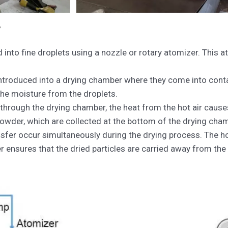
r
into fine droplets using a nozzle or rotary atomizer. This a
roduced into a drying chamber where they come into contact w
the moisture from the droplets.
rough the drying chamber, the heat from the hot air causes
 powder, which are collected at the bottom of the drying cha
er occur simultaneously during the drying process. The hot 
r ensures that the dried particles are carried away from the