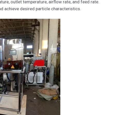
ure, outlet temperature, airflow rate, and feed rate.
 achieve desired particle characteristics.