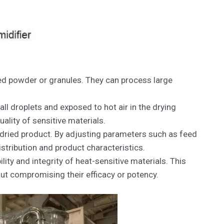
ried powder or granules. They can process large
ll droplets and exposed to hot air in the drying
ality of sensitive materials.
 dried product. By adjusting parameters such as feed
stribution and product characteristics.
ity and integrity of heat-sensitive materials. This
ut compromising their efficacy or potency.