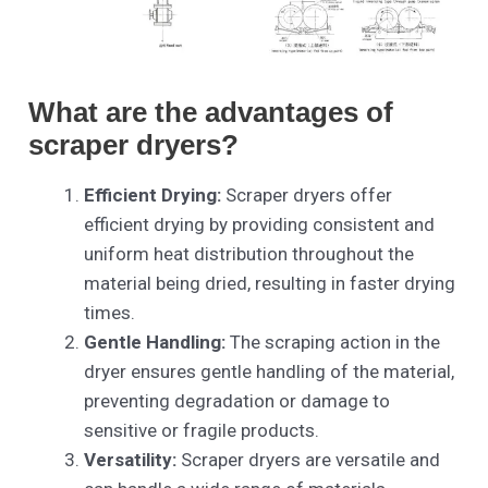
What are the advantages of
scraper dryers?
Efficient Drying:
Scraper dryers offer
efficient drying by providing consistent and
uniform heat distribution throughout the
material being dried, resulting in faster drying
times.
Gentle Handling:
The scraping action in the
dryer ensures gentle handling of the material,
preventing degradation or damage to
sensitive or fragile products.
Versatility:
Scraper dryers are versatile and