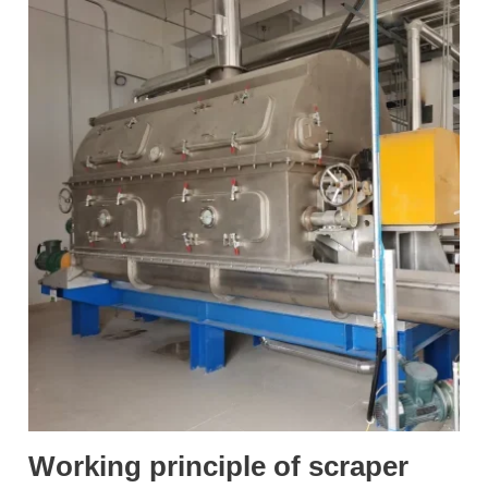
Working principle of scraper