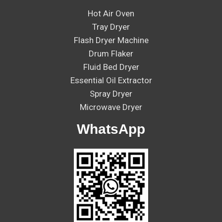
Hot Air Oven
Tray Dryer
Flash Dryer Machine
Drum Flaker
Fluid Bed Dryer
Essential Oil Extractor
Spray Dryer
Microwave Dryer
WhatsApp