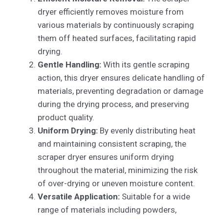
dryer efficiently removes moisture from
various materials by continuously scraping
them off heated surfaces, facilitating rapid
drying.
Gentle Handling:
With its gentle scraping
action, this dryer ensures delicate handling of
materials, preventing degradation or damage
during the drying process, and preserving
product quality.
Uniform Drying:
By evenly distributing heat
and maintaining consistent scraping, the
scraper dryer ensures uniform drying
throughout the material, minimizing the risk
of over-drying or uneven moisture content.
Versatile Application:
Suitable for a wide
range of materials including powders,