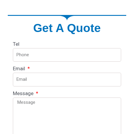
Get A Quote
Tel
Email
Message