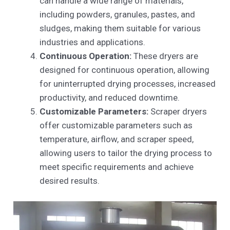
can handle a wide range of materials,
including powders, granules, pastes, and
sludges, making them suitable for various
industries and applications.
Continuous Operation:
These dryers are
designed for continuous operation, allowing
for uninterrupted drying processes, increased
productivity, and reduced downtime.
Customizable Parameters:
Scraper dryers
offer customizable parameters such as
temperature, airflow, and scraper speed,
allowing users to tailor the drying process to
meet specific requirements and achieve
desired results.