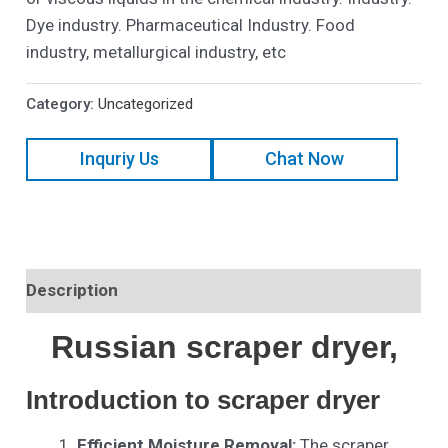
Dye industry. Pharmaceutical Industry. Food
industry, metallurgical industry, etc
Category:
Uncategorized
Inquriy Us
Chat Now
Description
Russian scraper dryer,
Introduction to scraper dryer
Efficient Moisture Removal:
The scraper