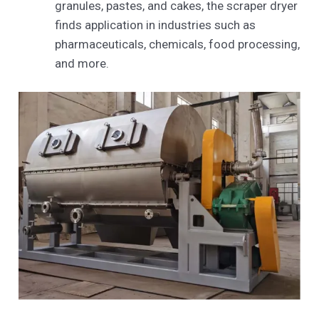
granules, pastes, and cakes, the scraper dryer
finds application in industries such as
pharmaceuticals, chemicals, food processing,
and more.