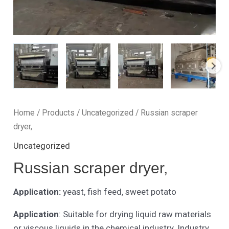
Home
/
Products
/
Uncategorized
/ Russian scraper
dryer,
Uncategorized
Russian scraper dryer,
Application:
yeast, fish feed, sweet potato
Application
: Suitable for drying liquid raw materials
or viscous liquids in the chemical industry. Industry.