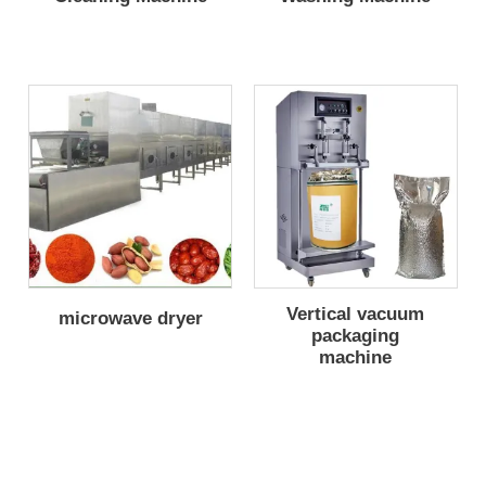
Vertical vacuum
microwave dryer
packaging
machine