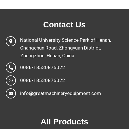
Contact Us
National University Science Park of Henan,
Changchun Road, Zhongyuan District,
Zhengzhou, Henan, China
0086-18530876022
0086-18530876022
info@greatmachineryequipment.com
All Products