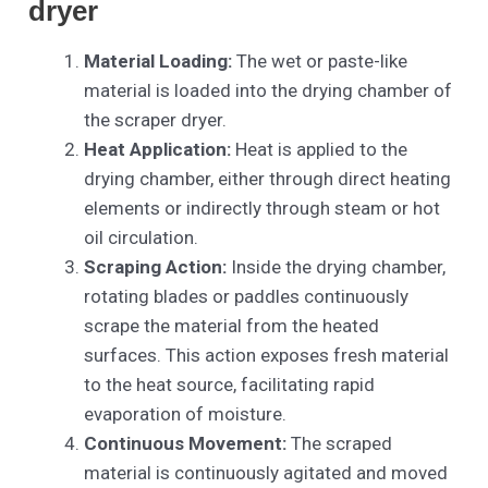
dryer
Material Loading:
The wet or paste-like
material is loaded into the drying chamber of
the scraper dryer.
Heat Application:
Heat is applied to the
drying chamber, either through direct heating
elements or indirectly through steam or hot
oil circulation.
Scraping Action:
Inside the drying chamber,
rotating blades or paddles continuously
scrape the material from the heated
surfaces. This action exposes fresh material
to the heat source, facilitating rapid
evaporation of moisture.
Continuous Movement:
The scraped
material is continuously agitated and moved