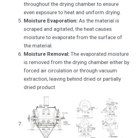
throughout the drying chamber to ensure
even exposure to heat and uniform drying.
Moisture Evaporation:
As the material is
scraped and agitated, the heat causes
moisture to evaporate from the surface of
the material.
Moisture Removal:
The evaporated moisture
is removed from the drying chamber either by
forced air circulation or through vacuum
extraction, leaving behind dried or partially
dried product