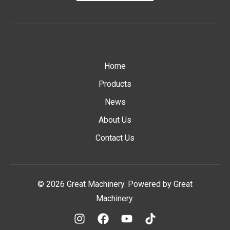
Home
Products
News
About Us
Contact Us
© 2026 Great Machinery. Powered by Great
Machinery.