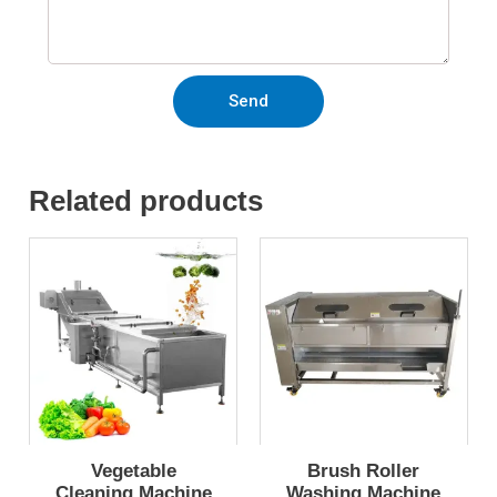
Send
Related products
Vegetable
Brush Roller
Cleaning Machine
Washing Machine