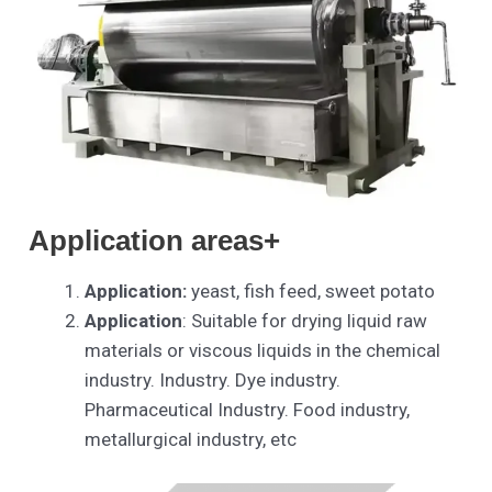
Application areas+
Application:
yeast, fish feed, sweet potato
Application
: Suitable for drying liquid raw
materials or viscous liquids in the chemical
industry. Industry. Dye industry.
Pharmaceutical Industry. Food industry,
metallurgical industry, etc