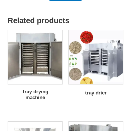
Related products
Tray drying
tray drier
machine