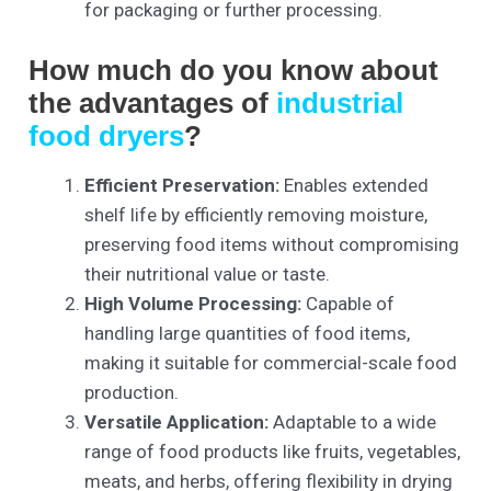
for packaging or further processing.
How much do you know about
the advantages of
industrial
food dryers
?
Efficient Preservation:
Enables extended
shelf life by efficiently removing moisture,
preserving food items without compromising
their nutritional value or taste.
High Volume Processing:
Capable of
handling large quantities of food items,
making it suitable for commercial-scale food
production.
Versatile Application:
Adaptable to a wide
range of food products like fruits, vegetables,
meats, and herbs, offering flexibility in drying