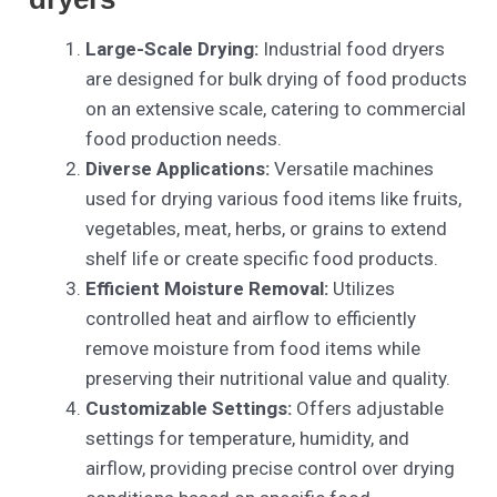
Large-Scale Drying:
Industrial food dryers
are designed for bulk drying of food products
on an extensive scale, catering to commercial
food production needs.
Diverse Applications:
Versatile machines
used for drying various food items like fruits,
vegetables, meat, herbs, or grains to extend
shelf life or create specific food products.
Efficient Moisture Removal:
Utilizes
controlled heat and airflow to efficiently
remove moisture from food items while
preserving their nutritional value and quality.
Customizable Settings:
Offers adjustable
settings for temperature, humidity, and
airflow, providing precise control over drying