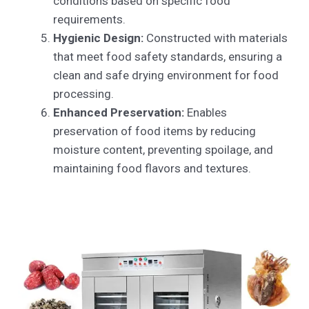
conditions based on specific food
requirements.
Hygienic Design:
Constructed with materials
that meet food safety standards, ensuring a
clean and safe drying environment for food
processing.
Enhanced Preservation:
Enables
preservation of food items by reducing
moisture content, preventing spoilage, and
maintaining food flavors and textures.