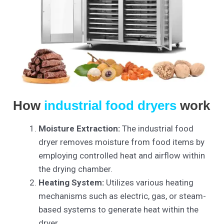
How
industrial food dryers
work
Moisture Extraction:
The industrial food
dryer removes moisture from food items by
employing controlled heat and airflow within
the drying chamber.
Heating System:
Utilizes various heating
mechanisms such as electric, gas, or steam-
based systems to generate heat within the
dryer.