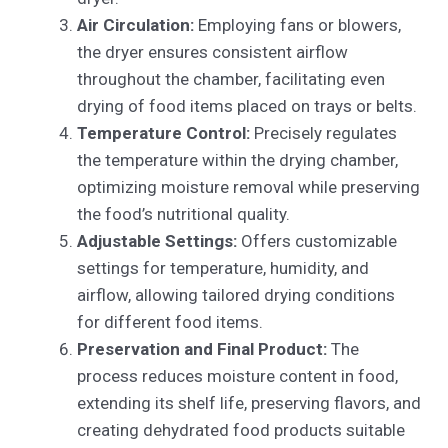
Air Circulation:
Employing fans or blowers,
the dryer ensures consistent airflow
throughout the chamber, facilitating even
drying of food items placed on trays or belts.
Temperature Control:
Precisely regulates
the temperature within the drying chamber,
optimizing moisture removal while preserving
the food’s nutritional quality.
Adjustable Settings:
Offers customizable
settings for temperature, humidity, and
airflow, allowing tailored drying conditions
for different food items.
Preservation and Final Product:
The
process reduces moisture content in food,
extending its shelf life, preserving flavors, and
creating dehydrated food products suitable