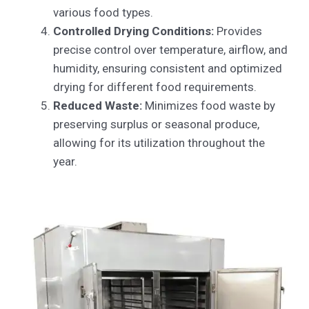
various food types.
Controlled Drying Conditions:
Provides
precise control over temperature, airflow, and
humidity, ensuring consistent and optimized
drying for different food requirements.
Reduced Waste:
Minimizes food waste by
preserving surplus or seasonal produce,
allowing for its utilization throughout the
year.