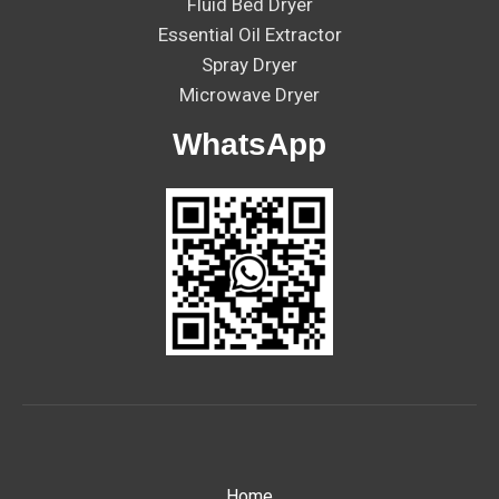
Fluid Bed Dryer
Essential Oil Extractor
Spray Dryer
Microwave Dryer
WhatsApp
Home