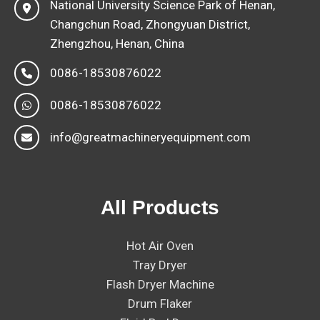
National University Science Park of Henan,
Changchun Road, Zhongyuan District,
Zhengzhou, Henan, China
0086-18530876022
0086-18530876022
info@greatmachineryequipment.com
All Products
Hot Air Oven
Tray Dryer
Flash Dryer Machine
Drum Flaker