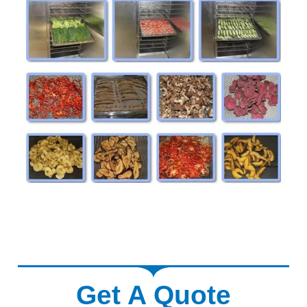
Get A Quote