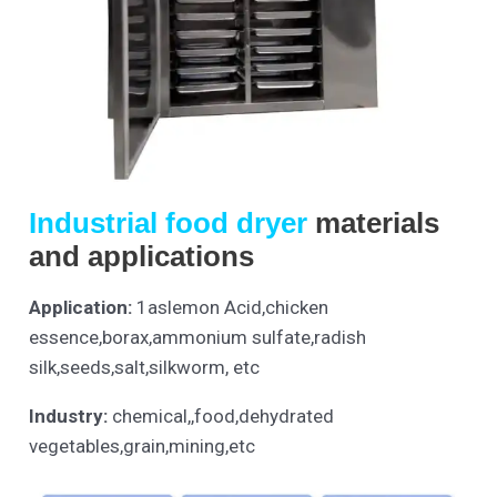
Industrial food dryer
materials
and applications
Application:
1aslemon Acid,chicken
essence,borax,ammonium sulfate,radish
silk,seeds,salt,silkworm, etc
Industry:
chemical,,food,dehydrated
vegetables,grain,mining,etc