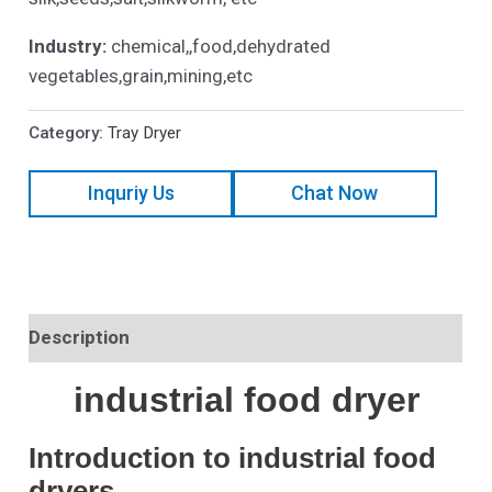
Industry:
chemical,,food,dehydrated
vegetables,grain,mining,etc
Category:
Tray Dryer
Inquriy Us
Chat Now
Description
industrial food dryer
Introduction to industrial food
dryers