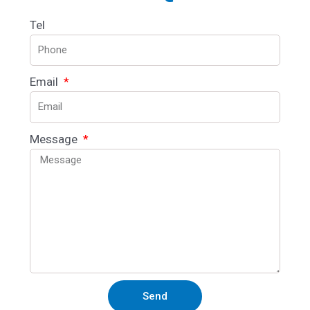
Tel
Email
Message
Send