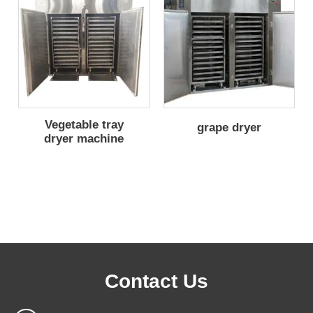
Vegetable tray
grape dryer
dryer machine
Contact Us