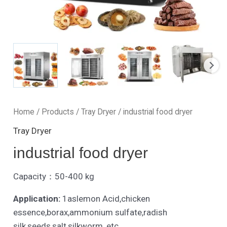
Home
/
Products
/
Tray Dryer
/ industrial food dryer
Tray Dryer
industrial food dryer
Capacity：50-400 kg
Application:
1aslemon Acid,chicken
essence,borax,ammonium sulfate,radish
silk,seeds,salt,silkworm, etc