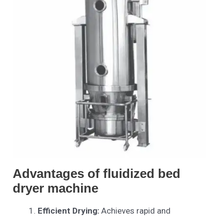
Advantages of fluidized bed
dryer machine
Efficient Drying:
Achieves rapid and