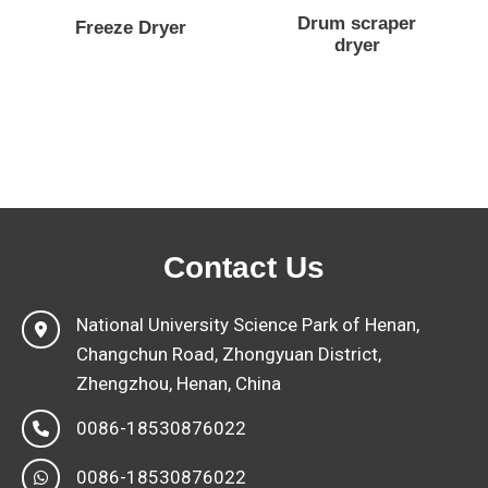
Drum scraper
Freeze Dryer
dryer
Contact Us
National University Science Park of Henan,
Changchun Road, Zhongyuan District,
Zhengzhou, Henan, China
0086-18530876022
0086-18530876022