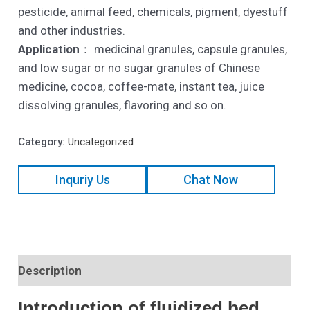
pesticide, animal feed, chemicals, pigment, dyestuff
and other industries.
Application
： medicinal granules, capsule granules,
and low sugar or no sugar granules of Chinese
medicine, cocoa, coffee-mate, instant tea, juice
dissolving granules, flavoring and so on.
Category:
Uncategorized
Inquriy Us
Chat Now
Description
Introduction of fluidized bed