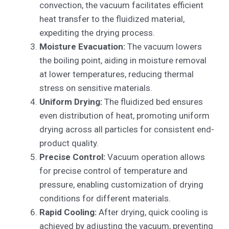
convection, the vacuum facilitates efficient
heat transfer to the fluidized material,
expediting the drying process.
Moisture Evacuation:
The vacuum lowers
the boiling point, aiding in moisture removal
at lower temperatures, reducing thermal
stress on sensitive materials.
Uniform Drying:
The fluidized bed ensures
even distribution of heat, promoting uniform
drying across all particles for consistent end-
product quality.
Precise Control:
Vacuum operation allows
for precise control of temperature and
pressure, enabling customization of drying
conditions for different materials.
Rapid Cooling:
After drying, quick cooling is
achieved by adjusting the vacuum, preventing