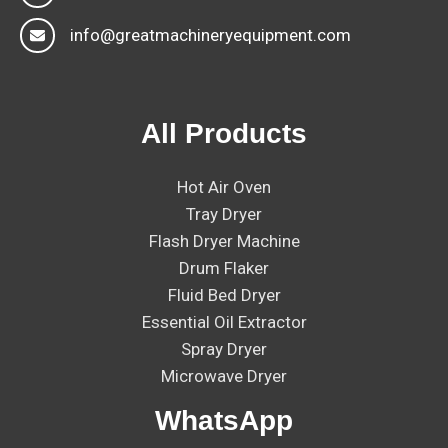
info@greatmachineryequipment.com
All Products
Hot Air Oven
Tray Dryer
Flash Dryer Machine
Drum Flaker
Fluid Bed Dryer
Essential Oil Extractor
Spray Dryer
Microwave Dryer
WhatsApp