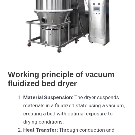
Working principle of vacuum
fluidized bed dryer
Material Suspension:
The dryer suspends
materials in a fluidized state using a vacuum,
creating a bed with optimal exposure to
drying conditions.
Heat Transfer:
Through conduction and