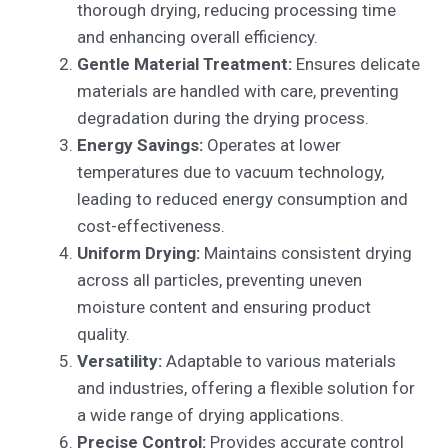
thorough drying, reducing processing time
and enhancing overall efficiency.
Gentle Material Treatment:
Ensures delicate
materials are handled with care, preventing
degradation during the drying process.
Energy Savings:
Operates at lower
temperatures due to vacuum technology,
leading to reduced energy consumption and
cost-effectiveness.
Uniform Drying:
Maintains consistent drying
across all particles, preventing uneven
moisture content and ensuring product
quality.
Versatility:
Adaptable to various materials
and industries, offering a flexible solution for
a wide range of drying applications.
Precise Control:
Provides accurate control