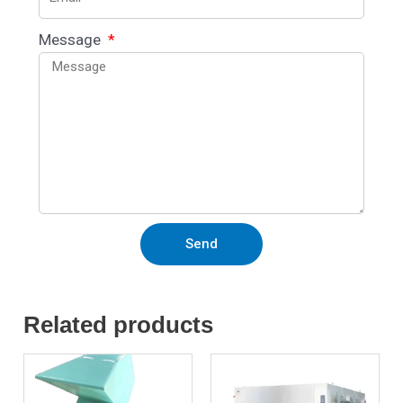
Message
Send
Related products