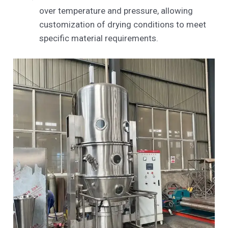
over temperature and pressure, allowing
customization of drying conditions to meet
specific material requirements.