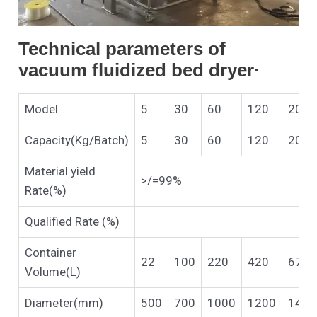
Technical parameters of
vacuum fluidized bed dryer·
Model
5
30
60
120
200
Capacity(Kg/Batch)
5
30
60
120
200
Material yield
>/=99%
Rate(%)
Qualified Rate (%)
Container
22
100
220
420
670
Volume(L)
Diameter(mm)
500
700
1000
1200
1400