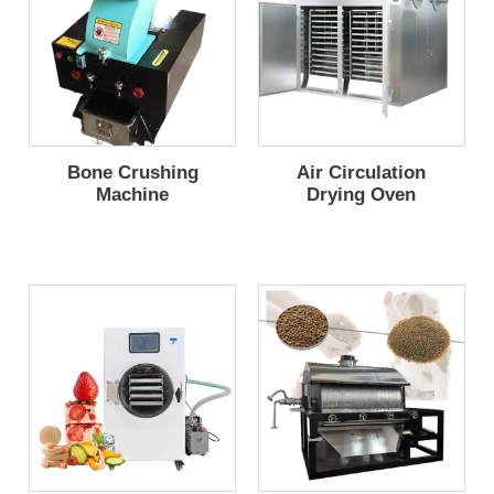
Bone Crushing
Air Circulation
Machine
Drying Oven