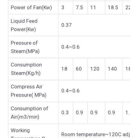
Power of Fan(Kw)
3
7.5
11
18.5
22
Liquid Feed
0.37
Power(Kw)
Pressure of
0.4~0.6
Steam(MPa)
Consumption
18
60
120
140
180
Steam(Kg/h)
Compress Air
0.4~0.6
Pressure( MPa)
Consumption of
0.3
0.9
0.9
0.9
1.1
Air(m3/min)
Working
Room temperature~120C adjust