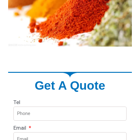
Get A Quote
Tel
Email