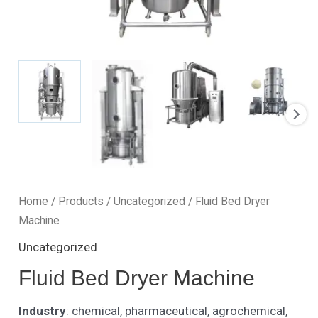
Home
/
Products
/
Uncategorized
/ Fluid Bed Dryer
Machine
Uncategorized
Fluid Bed Dryer Machine
Industry
: chemical, pharmaceutical, agrochemical,