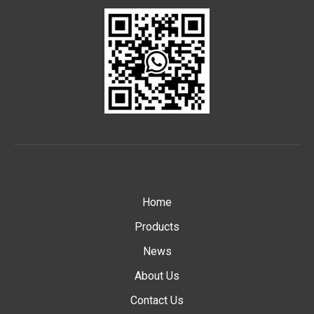
Home
Products
News
About Us
Contact Us