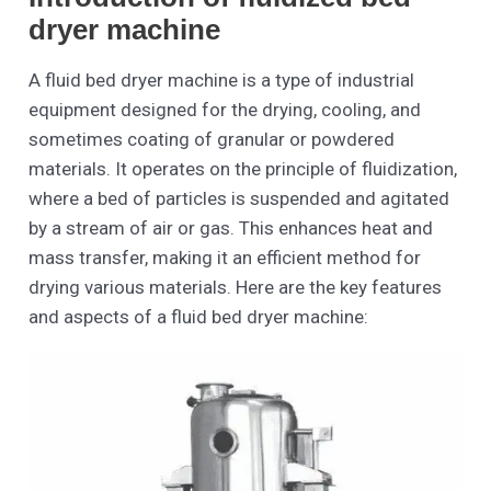
dryer machine
A fluid bed dryer machine is a type of industrial
equipment designed for the drying, cooling, and
sometimes coating of granular or powdered
materials. It operates on the principle of fluidization,
where a bed of particles is suspended and agitated
by a stream of air or gas. This enhances heat and
mass transfer, making it an efficient method for
drying various materials. Here are the key features
and aspects of a fluid bed dryer machine: