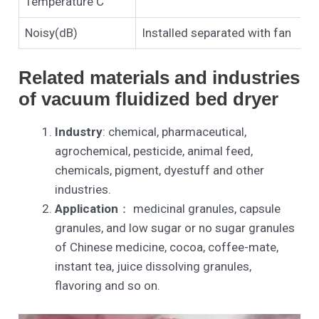
Temperature C
Noisy(dB)
Installed separated with fan
Related materials and industries
of vacuum fluidized bed dryer
Industry
: chemical, pharmaceutical,
agrochemical, pesticide, animal feed,
chemicals, pigment, dyestuff and other
industries.
Application
： medicinal granules, capsule
granules, and low sugar or no sugar granules
of Chinese medicine, cocoa, coffee-mate,
instant tea, juice dissolving granules,
flavoring and so on.