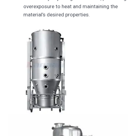
overexposure to heat and maintaining the
material’s desired properties.