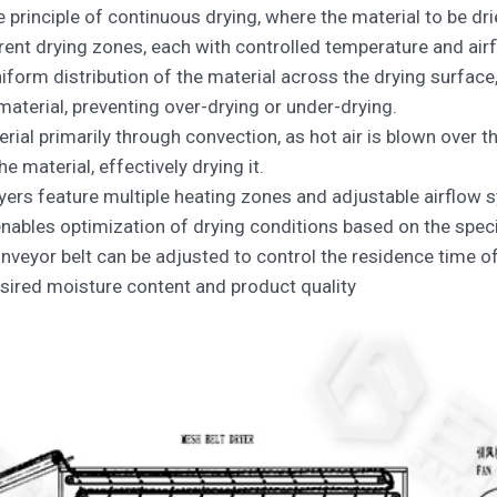
 principle of continuous drying, where the material to be dr
rent drying zones, each with controlled temperature and air
form distribution of the material across the drying surface,
material, preventing over-drying or under-drying.
rial primarily through convection, as hot air is blown over t
e material, effectively drying it.
yers feature multiple heating zones and adjustable airflow 
enables optimization of drying conditions based on the spec
veyor belt can be adjusted to control the residence time of t
esired moisture content and product quality