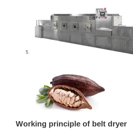
Working principle of belt dryer