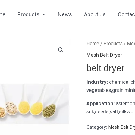
me
Products
News
About Us
Contac
Home
/
Products
/
Mes
Mesh Belt Dryer
belt dryer
Industry:
chemical,p
vegetables,grain,mini
Application:
aslemon 
silk,seeds,salt,silkwo
Category:
Mesh Belt Dr