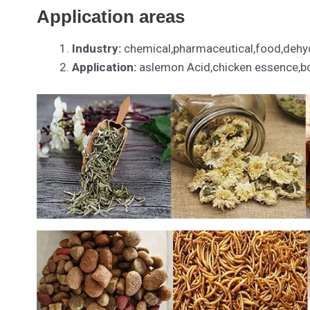
Application areas
Industry:
chemical,pharmaceutical,food,dehyd
Application:
aslemon Acid,chicken essence,bor