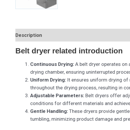
Description
Belt dryer related introduction
Continuous Drying:
A belt dryer operates on 
drying chamber, ensuring uninterrupted proce
Uniform Drying:
It ensures uniform drying of
throughout the drying process, resulting in c
Adjustable Parameters:
Belt dryers offer adj
conditions for different materials and achiev
Gentle Handling:
These dryers provide gentle 
tumbling, minimizing product damage and pres