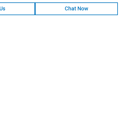
 Us
Chat Now