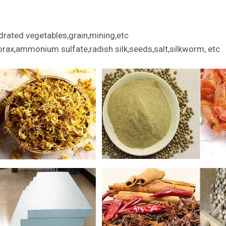
rated vegetables,grain,mining,etc
ax,ammonium sulfate,radish silk,seeds,salt,silkworm, etc