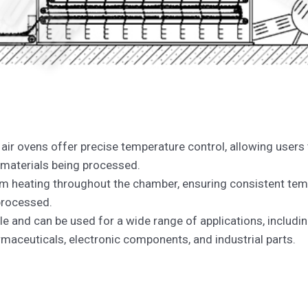
 air ovens offer precise temperature control, allowing users
 materials being processed.
m heating throughout the chamber, ensuring consistent tem
 processed.
ile and can be used for a wide range of applications, including
maceuticals, electronic components, and industrial parts.