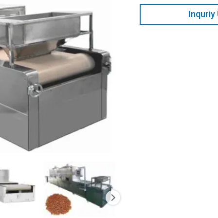
Inquriy