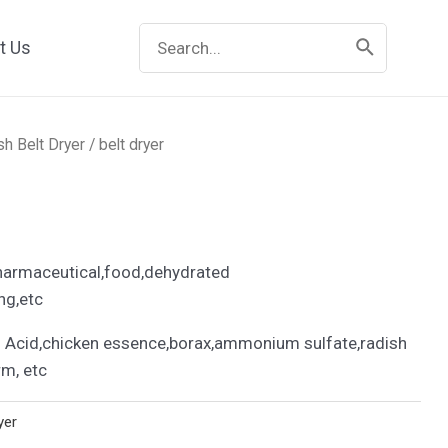
Search
t Us
for:
h Belt Dryer
/ belt dryer
harmaceutical,food,dehydrated
ng,etc
Acid,chicken essence,borax,ammonium sulfate,radish
rm, etc
yer