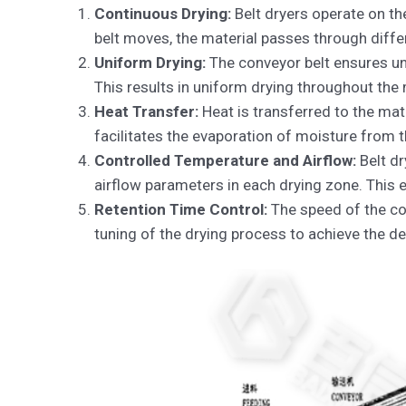
Continuous Drying:
Belt dryers operate on the
belt moves, the material passes through diffe
Uniform Drying:
The conveyor belt ensures uni
This results in uniform drying throughout the 
Heat Transfer:
Heat is transferred to the mate
facilitates the evaporation of moisture from th
Controlled Temperature and Airflow:
Belt dr
airflow parameters in each drying zone. This 
Retention Time Control:
The speed of the con
tuning of the drying process to achieve the d