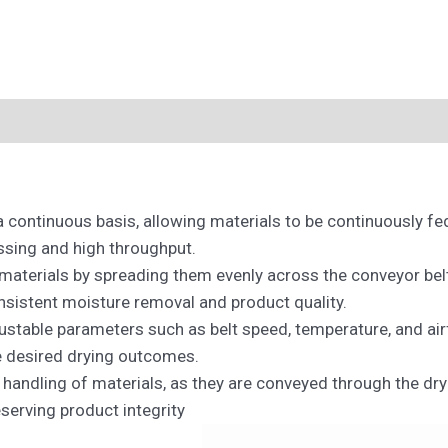
a continuous basis, allowing materials to be continuously f
ssing and high throughput.
 materials by spreading them evenly across the conveyor bel
onsistent moisture removal and product quality.
ustable parameters such as belt speed, temperature, and air
e desired drying outcomes.
handling of materials, as they are conveyed through the dry
erving product integrity