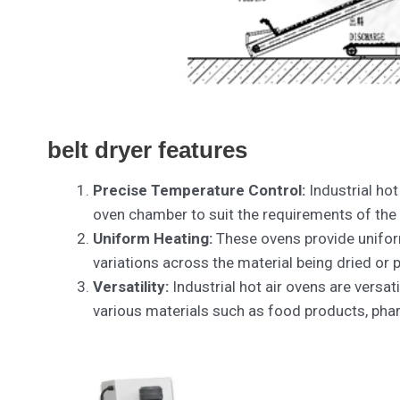
belt dryer features
Precise Temperature Control:
Industrial hot
oven chamber to suit the requirements of the
Uniform Heating:
These ovens provide unifor
variations across the material being dried or
Versatility:
Industrial hot air ovens are versat
various materials such as food products, phar