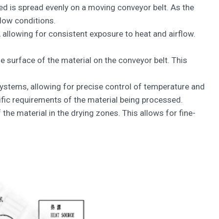
ied is spread evenly on a moving conveyor belt. As the
flow conditions.
 allowing for consistent exposure to heat and airflow.
he surface of the material on the conveyor belt. This
systems, allowing for precise control of temperature and
ific requirements of the material being processed.
he material in the drying zones. This allows for fine-