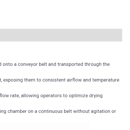
ed onto a conveyor belt and transported through the
t, exposing them to consistent airflow and temperature
flow rate, allowing operators to optimize drying
ing chamber on a continuous belt without agitation or