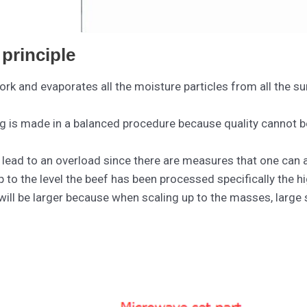
principle
ork and evaporates all the moisture particles from all the s
ng is made in a balanced procedure because quality cannot be
o lead to an overload since there are measures that one can
 to the level the beef has been processed specifically the h
 will be larger because when scaling up to the masses, large