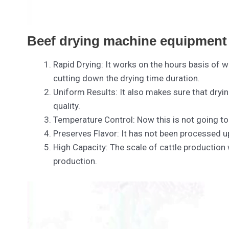
Beef drying machine equipment 
Rapid Drying: It works on the hours basis of w
cutting down the drying time duration.
Uniform Results: It also makes sure that dryi
quality.
Temperature Control: Now this is not going t
Preserves Flavor: It has not been processed up
High Capacity: The scale of cattle production
production.