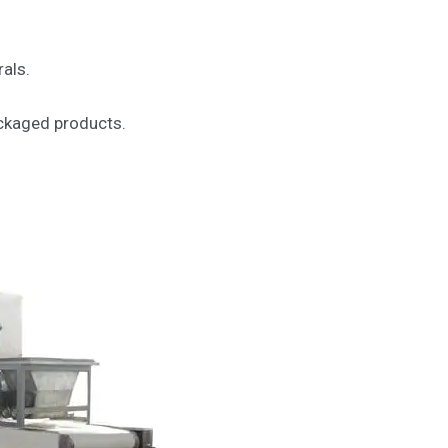
rals.
ackaged products.