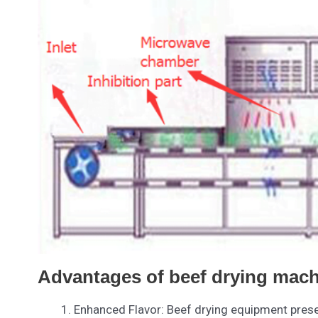
Advantages of beef drying mach
Enhanced Flavor: Beef drying equipment preser