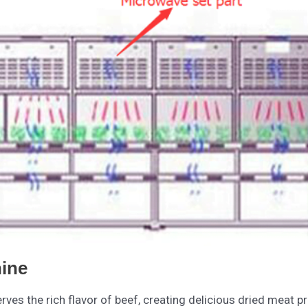
ine
ves the rich flavor of beef, creating delicious dried meat p