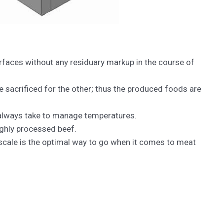
urfaces without any residuary markup in the course of
 sacrificed for the other; thus the produced foods are
 always take to manage temperatures.
ighly processed beef.
 scale is the optimal way to go when it comes to meat