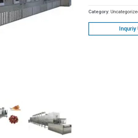
Category:
Uncategorize
Inquriy