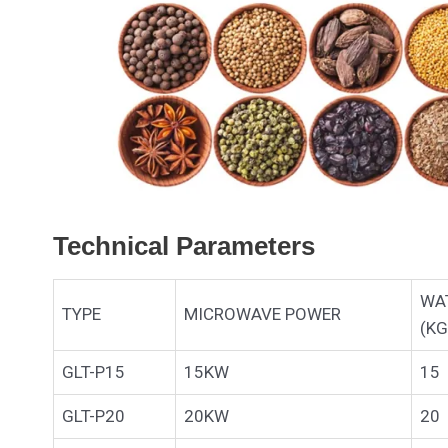
Technical Parameters
WA
TYPE
MICROWAVE POWER
(KG
GLT-P15
15KW
15
GLT-P20
20KW
20