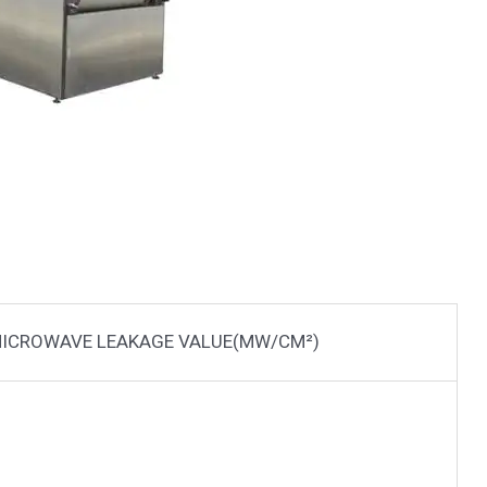
ICROWAVE LEAKAGE VALUE(MW/CM²)