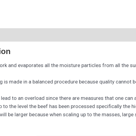
ion
ork and evaporates all the moisture particles from all the s
ng is made in a balanced procedure because quality cannot be
o lead to an overload since there are measures that one can
 to the level the beef has been processed specifically the h
 will be larger because when scaling up to the masses, large