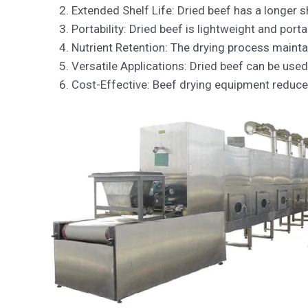
Extended Shelf Life: Dried beef has a longer s
Portability: Dried beef is lightweight and port
Nutrient Retention: The drying process maintai
Versatile Applications: Dried beef can be used
Cost-Effective: Beef drying equipment reduce