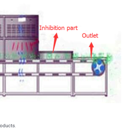
roducts.