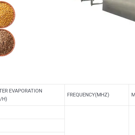
TER EVAPORATION
FREQUENCY(MHZ)
M
/H)