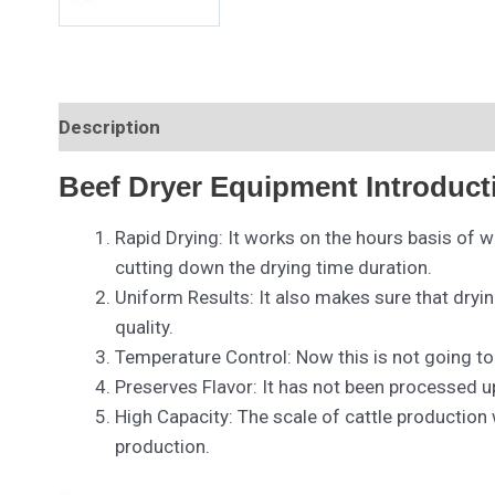
Description
Beef Dryer Equipment Introduct
Rapid Drying: It works on the hours basis of w
cutting down the drying time duration.
Uniform Results: It also makes sure that dryi
quality.
Temperature Control: Now this is not going t
Preserves Flavor: It has not been processed up
High Capacity: The scale of cattle production
production.