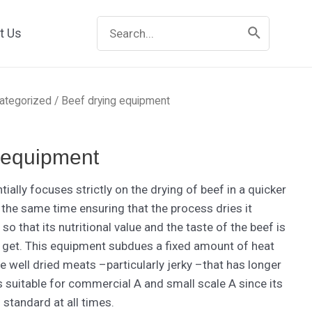
Search
t Us
for:
ategorized
/ Beef drying equipment
 equipment
ially focuses strictly on the drying of beef in a quicker
 the same time ensuring that the process dries it
so that its nutritional value and the taste of the beef is
an get. This equipment subdues a fixed amount of heat
e well dried meats –particularly jerky –that has longer
is suitable for commercial A and small scale A since its
 standard at all times.