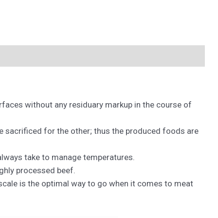
urfaces without any residuary markup in the course of
 sacrificed for the other; thus the produced foods are
 always take to manage temperatures.
ighly processed beef.
 scale is the optimal way to go when it comes to meat