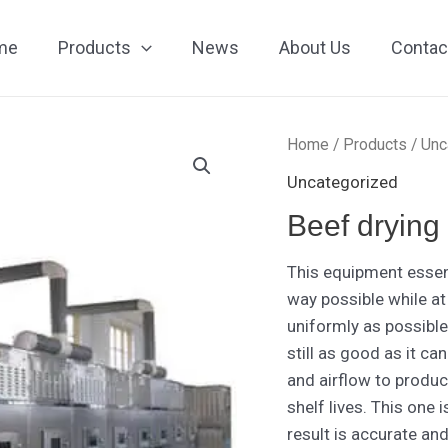
me
Products
News
About Us
Contac
Home
/
Products
/
Unc
Uncategorized
Beef drying
This equipment essent
way possible while at
uniformly as possible 
still as good as it c
and airflow to produc
shelf lives. This one 
result is accurate and