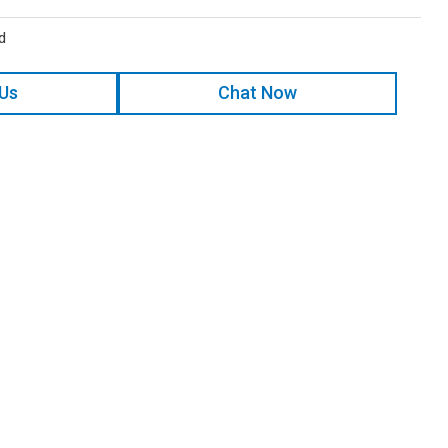
d
 Us
Chat Now