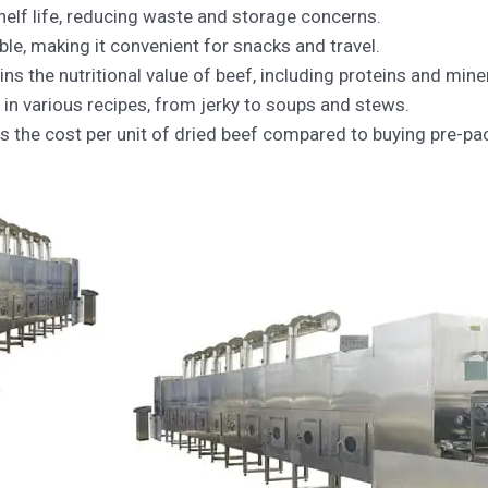
helf life, reducing waste and storage concerns.
able, making it convenient for snacks and travel.
ns the nutritional value of beef, including proteins and mine
 in various recipes, from jerky to soups and stews.
s the cost per unit of dried beef compared to buying pre-p