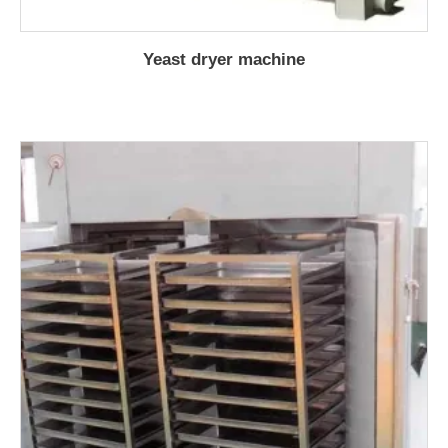
Yeast dryer machine