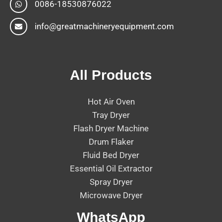
0086-18530876022
info@greatmachineryequipment.com
All Products
Hot Air Oven
Tray Dryer
Flash Dryer Machine
Drum Flaker
Fluid Bed Dryer
Essential Oil Extractor
Spray Dryer
Microwave Dryer
WhatsApp