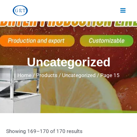
Skip
Main
to
Men
content
Uncategorized
Home
/
Products
/
Uncategorized
/
Page 15
Showing 169–170 of 170 results