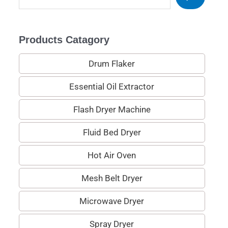
e
a
Products Catagory
r
c
Drum Flaker
h
Essential Oil Extractor
Flash Dryer Machine
Fluid Bed Dryer
Hot Air Oven
Mesh Belt Dryer
Microwave Dryer
Spray Dryer