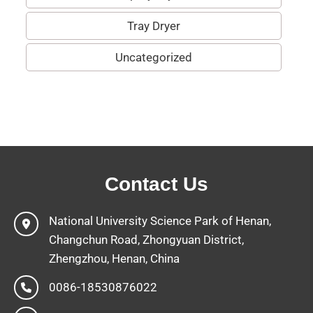
Tray Dryer
Uncategorized
Contact Us
National University Science Park of Henan,
Changchun Road, Zhongyuan District,
Zhengzhou, Henan, China
0086-18530876022