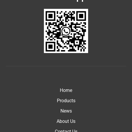
Home
Products
News
About Us
Contact Us